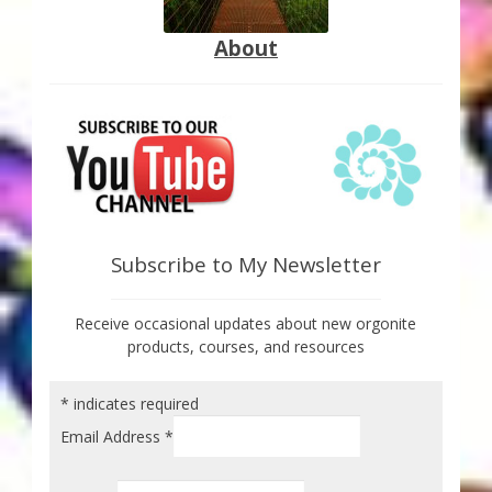
About
Subscribe to My Newsletter
Receive occasional updates about new orgonite
products, courses, and resources
*
indicates required
Email Address
*