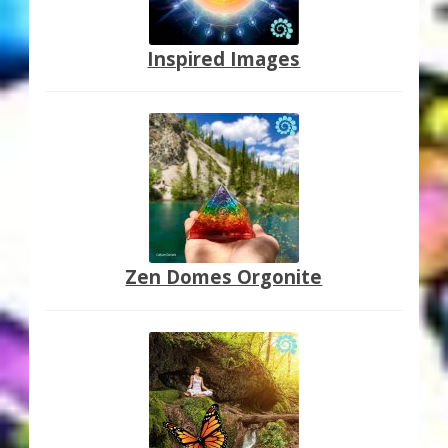
Inspired Images
Zen Domes Orgonite