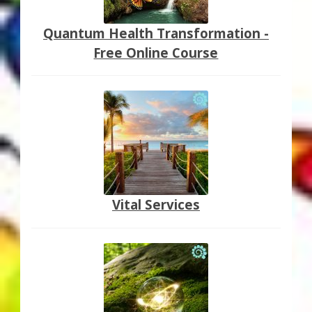
Quantum Health Transformation -
Free Online Course
Vital Services