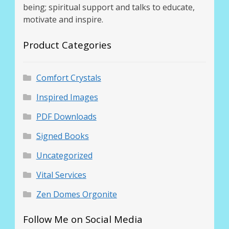
being; spiritual support and talks to educate,
motivate and inspire.
Product Categories
Comfort Crystals
Inspired Images
PDF Downloads
Signed Books
Uncategorized
Vital Services
Zen Domes Orgonite
Follow Me on Social Media