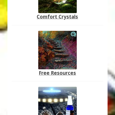
Comfort Crystals
Free Resources