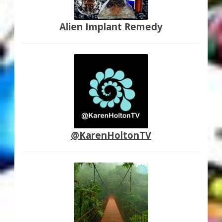
Alien Implant Remedy
@KarenHoltonTV