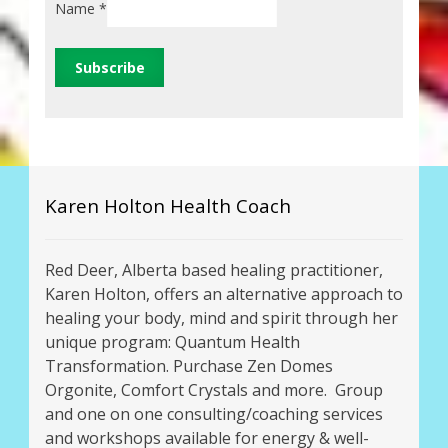
Name
*
Karen Holton Health Coach
Red Deer, Alberta based healing practitioner,
Karen Holton, offers an alternative approach to
healing your body, mind and spirit through her
unique program: Quantum Health
Transformation. Purchase Zen Domes
Orgonite, Comfort Crystals and more. Group
and one on one consulting/coaching services
and workshops available for energy & well-