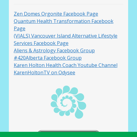
Zen Domes Orgonite Facebook Page
Quantum Health Transformation Facebook
Page
(VIALS) Vancouver Island Alternative Lifestyle
Services Facebook Page
Aliens & Astrology Facebook Group
#420Alberta Facebook Group
Karen Holton Health Coach Youtube Channel
KarenHoltonTV on Odysee