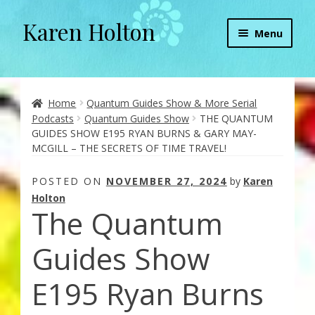
Karen Holton
Skip
Skip
Menu
to
to
navigation
content
Home
About
Home
Quantum Guides Show & More Serial
Podcasts
Quantum Guides Show
THE QUANTUM
GUIDES SHOW E195 RYAN BURNS & GARY MAY-
About Orgone Generators
MCGILL – THE SECRETS OF TIME TRAVEL!
Aliens & Angels Podcast
POSTED ON
NOVEMBER 27, 2024
by
Karen
Holton
The Quantum
Audio Podcasts
Guides Show
Convergence with Karen Holton
E195 Ryan Burns
Forbidden Transformation with Karen & Chris