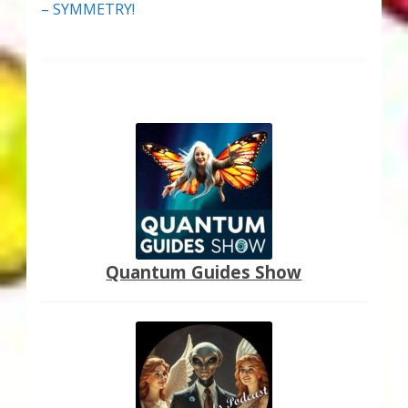
– SYMMETRY!
Quantum Guides Show