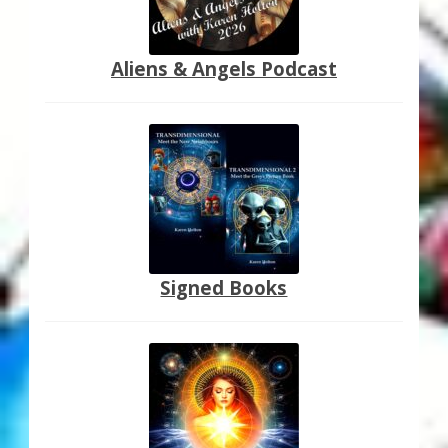
Aliens & Angels Podcast
Signed Books