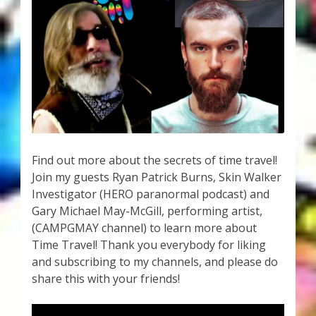
My Account
About Zen Domes Orgone Generators
Checkout
Cart
Donations
Find out more about the secrets of time travel!
Join my guests Ryan Patrick Burns, Skin Walker
Links & Resources
Investigator (HERO paranormal podcast) and
Gary Michael May-McGill, performing artist,
Workshops & Events
(CAMPGMAY channel) to learn more about
Time Travel! Thank you everybody for liking
My Story
and subscribing to my channels, and please do
share this with your friends!
Thank You