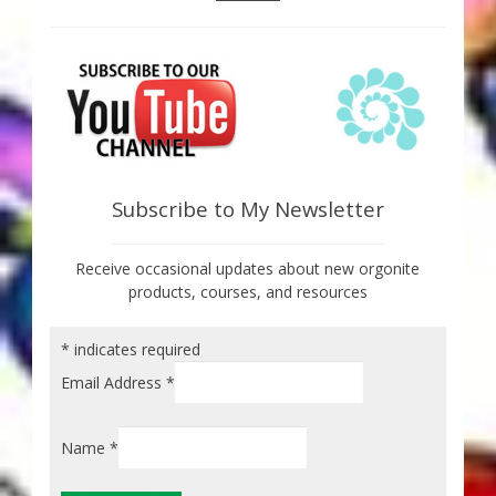
Subscribe to My Newsletter
Receive occasional updates about new orgonite
products, courses, and resources
*
indicates required
Email Address
*
Name
*