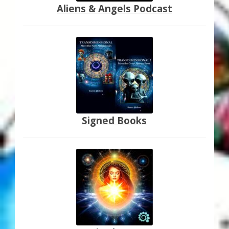
Aliens & Angels Podcast
Signed Books