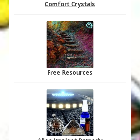
Comfort Crystals
Free Resources