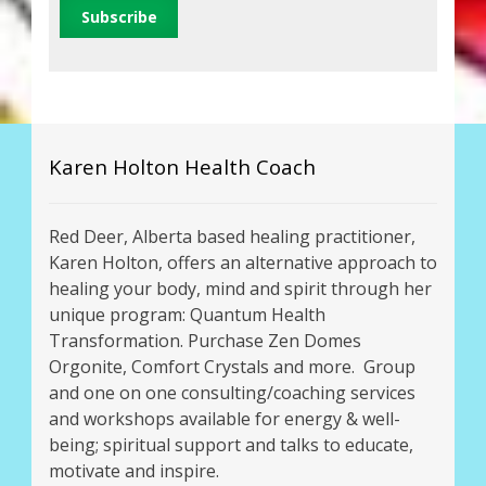
Karen Holton Health Coach
Red Deer, Alberta based healing practitioner,
Karen Holton, offers an alternative approach to
healing your body, mind and spirit through her
unique program: Quantum Health
Transformation. Purchase Zen Domes
Orgonite, Comfort Crystals and more. Group
and one on one consulting/coaching services
and workshops available for energy & well-
being; spiritual support and talks to educate,
motivate and inspire.