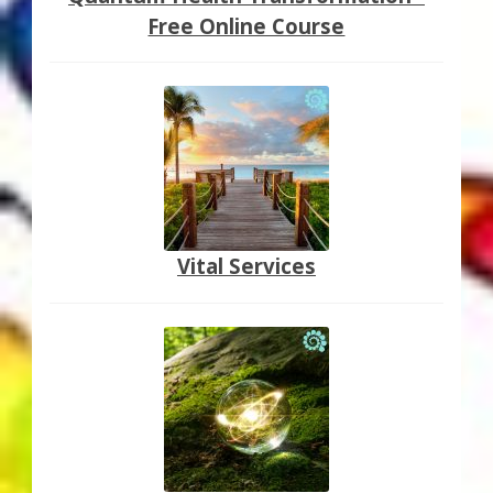
Free Online Course
Vital Services