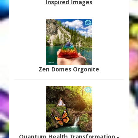
Inspired Images
Zen Domes Orgonite
Quantum Health Transformation -