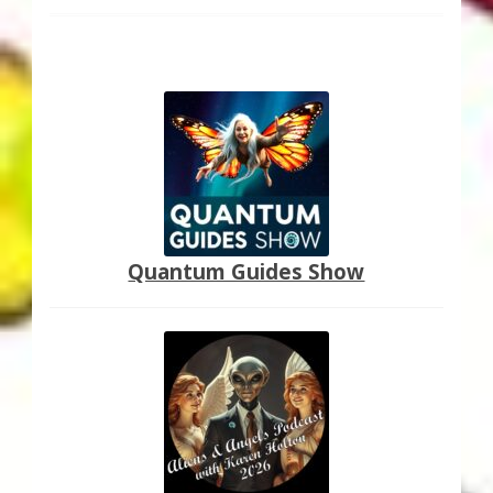
Quantum Guides Show