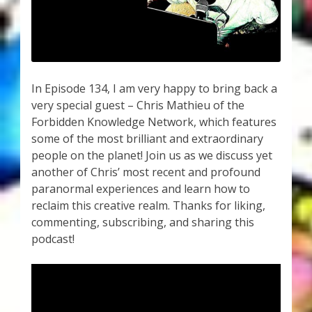
My Account
About Zen Domes Orgone Generators
Checkout
In Episode 134, I am very happy to bring back a
very special guest – Chris Mathieu of the
Cart
Forbidden Knowledge Network, which features
some of the most brilliant and extraordinary
Donations
people on the planet! Join us as we discuss yet
another of Chris’ most recent and profound
Links & Resources
paranormal experiences and learn how to
reclaim this creative realm. Thanks for liking,
Workshops & Events
commenting, subscribing, and sharing this
podcast!
My Story
Thank You