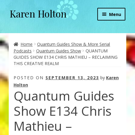
Karen Holton
Skip
Skip
Menu
to
to
navigation
content
Home
About
Home
Quantum Guides Show & More Serial
Podcasts
Quantum Guides Show
QUANTUM
GUIDES SHOW E134 CHRIS MATHIEU – RECLAIMING
About Orgone Generators
THIS CREATIVE REALM
Aliens & Angels Podcast
POSTED ON
SEPTEMBER 13, 2023
by
Karen
Holton
Quantum Guides
Audio Podcasts
Show E134 Chris
Convergence with Karen Holton
Mathieu –
Forbidden Transformation with Karen & Chris