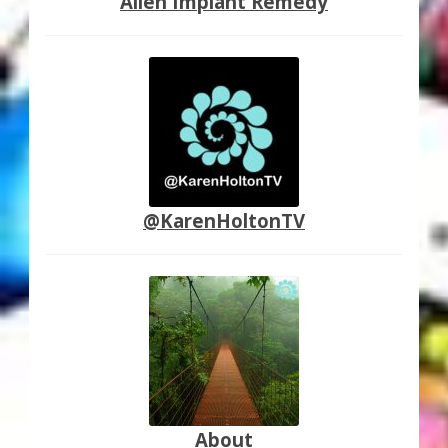
Alien Implant Remedy
@KarenHoltonTV
About