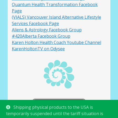
Quantum Health Transformation Facebook
Page
(VIALS) Vancouver Island Alternative Lifestyle
Services Facebook Page
Aliens & Astrology Facebook Group
#420Alberta Facebook Group
Karen Holton Health Coach Youtube Channel
KarenHoltonTV on Odysee
Shipping physical products to the USA is
temporarily suspended until the tariff situation is