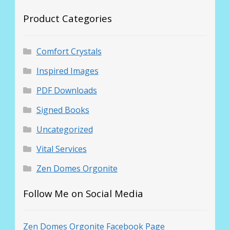
Product Categories
Comfort Crystals
Inspired Images
PDF Downloads
Signed Books
Uncategorized
Vital Services
Zen Domes Orgonite
Follow Me on Social Media
Zen Domes Orgonite Facebook Page