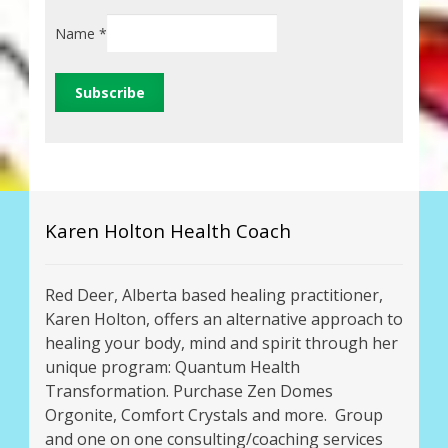
Name
*
Karen Holton Health Coach
Red Deer, Alberta based healing practitioner,
Karen Holton, offers an alternative approach to
healing your body, mind and spirit through her
unique program: Quantum Health
Transformation. Purchase Zen Domes
Orgonite, Comfort Crystals and more. Group
and one on one consulting/coaching services