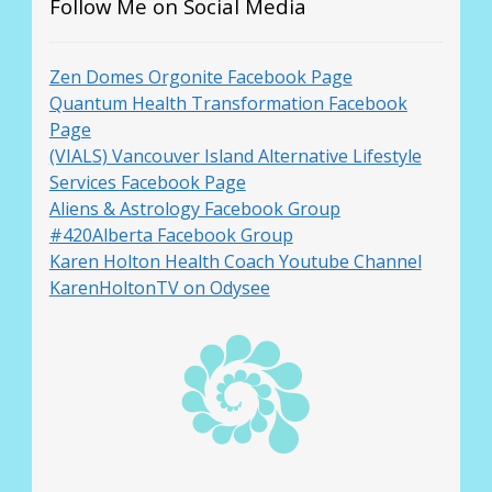
Follow Me on Social Media
Zen Domes Orgonite Facebook Page
Quantum Health Transformation Facebook
Page
(VIALS) Vancouver Island Alternative Lifestyle
Services Facebook Page
Aliens & Astrology Facebook Group
#420Alberta Facebook Group
Karen Holton Health Coach Youtube Channel
KarenHoltonTV on Odysee