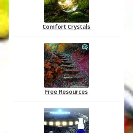
Comfort Crystals
Free Resources