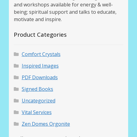
and workshops available for energy & well-
being; spiritual support and talks to educate,
motivate and inspire.
Product Categories
Comfort Crystals
Inspired Images
PDF Downloads
Signed Books
Uncategorized
Vital Services
Zen Domes Orgonite