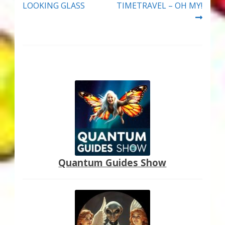
LOOKING GLASS
TIMETRAVEL – OH MY!
Quantum Guides Show