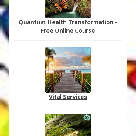
Quantum Health Transformation -
Free Online Course
Vital Services