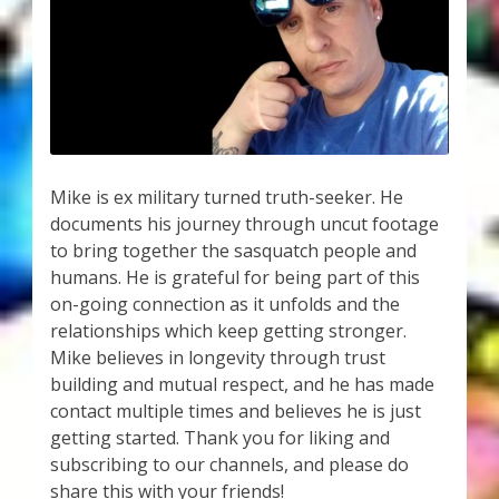
My Account
About Zen Domes Orgone Generators
Checkout
Cart
Mike is ex military turned truth-seeker. He
documents his journey through uncut footage
Donations
to bring together the sasquatch people and
humans. He is grateful for being part of this
Links & Resources
on-going connection as it unfolds and the
relationships which keep getting stronger.
Workshops & Events
Mike believes in longevity through trust
building and mutual respect, and he has made
My Story
contact multiple times and believes he is just
getting started. Thank you for liking and
subscribing to our channels, and please do
Thank You
share this with your friends!