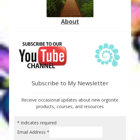
About
Subscribe to My Newsletter
Receive occasional updates about new orgonite
products, courses, and resources
*
indicates required
Email Address
*