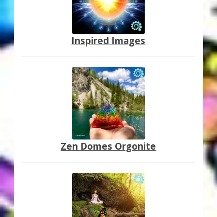
Inspired Images
Zen Domes Orgonite