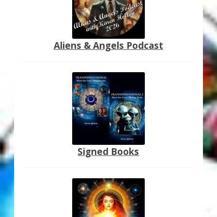
Aliens & Angels Podcast
Signed Books