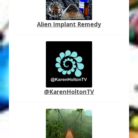
Alien Implant Remedy
@KarenHoltonTV