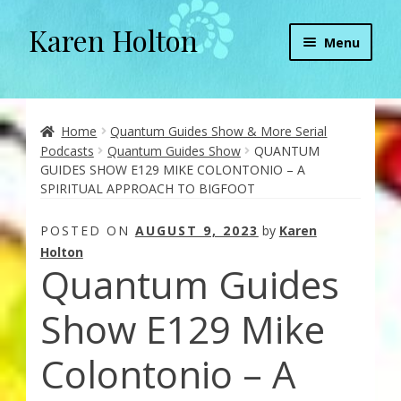
Karen Holton
Skip
Skip
Menu
to
to
navigation
content
Home
About
Home
Quantum Guides Show & More Serial
Podcasts
Quantum Guides Show
QUANTUM
GUIDES SHOW E129 MIKE COLONTONIO – A
About Orgone Generators
SPIRITUAL APPROACH TO BIGFOOT
Aliens & Angels Podcast
POSTED ON
AUGUST 9, 2023
by
Karen
Holton
Quantum Guides
Audio Podcasts
Show E129 Mike
Convergence with Karen Holton
Colontonio – A
Forbidden Transformation with Karen & Chris