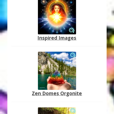
Inspired Images
Zen Domes Orgonite