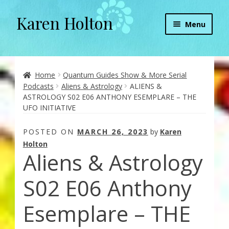
Karen Holton
Skip
Skip
Menu
to
to
navigation
content
Home
About
Home
Quantum Guides Show & More Serial
Podcasts
Aliens & Astrology
ALIENS &
ASTROLOGY S02 E06 ANTHONY ESEMPLARE – THE
About Orgone Generators
UFO INITIATIVE
Aliens & Angels Podcast
POSTED ON
MARCH 26, 2023
by
Karen
Holton
Aliens & Astrology
Audio Podcasts
S02 E06 Anthony
Convergence with Karen Holton
Esemplare – THE
Forbidden Transformation with Karen & Chris