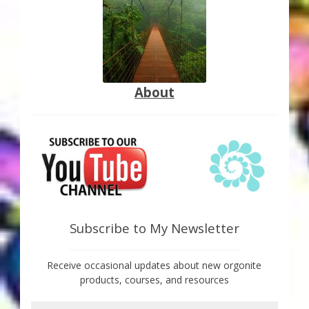
About
Subscribe to My Newsletter
Receive occasional updates about new orgonite
products, courses, and resources