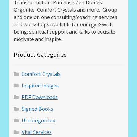
Transformation. Purchase Zen Domes
Orgonite, Comfort Crystals and more. Group
and one on one consulting/coaching services
and workshops available for energy & well-
being; spiritual support and talks to educate,
motivate and inspire.
Product Categories
Comfort Crystals
Inspired Images
PDF Downloads
Signed Books
Uncategorized
Vital Services