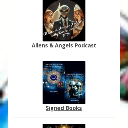
Aliens & Angels Podcast
Signed Books