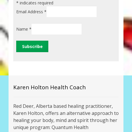
*
indicates required
Email Address
*
Name
*
Karen Holton Health Coach
Red Deer, Alberta based healing practitioner,
Karen Holton, offers an alternative approach to
healing your body, mind and spirit through her
unique program: Quantum Health