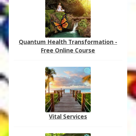
Quantum Health Transformation -
Free Online Course
Vital Services