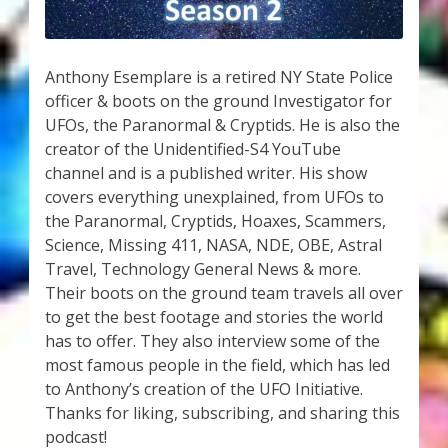
My Account
About Zen Domes Orgone Generators
Anthony Esemplare is a retired NY State Police
officer & boots on the ground Investigator for
Checkout
UFOs, the Paranormal & Cryptids. He is also the
creator of the Unidentified-S4 YouTube
Cart
channel and is a published writer. His show
covers everything unexplained, from UFOs to
Donations
the Paranormal, Cryptids, Hoaxes, Scammers,
Science, Missing 411, NASA, NDE, OBE, Astral
Links & Resources
Travel, Technology General News & more.
Their boots on the ground team travels all over
Workshops & Events
to get the best footage and stories the world
has to offer. They also interview some of the
most famous people in the field, which has led
My Story
to Anthony’s creation of the UFO Initiative.
Thanks for liking, subscribing, and sharing this
Thank You
podcast!