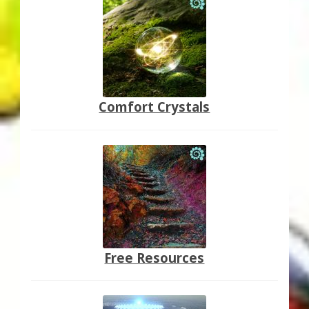
Comfort Crystals
Free Resources