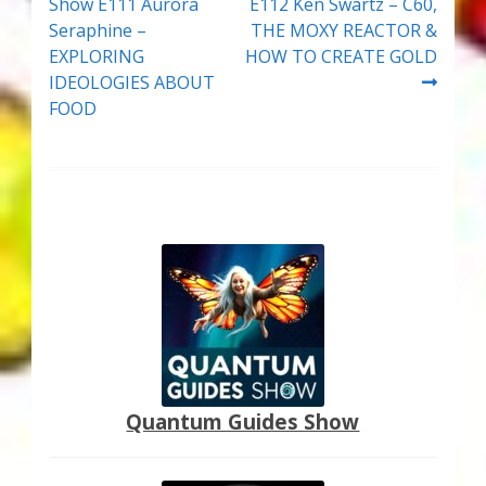
post:
post:
Show E111 Aurora
E112 Ken Swartz – C60,
navigation
Seraphine –
THE MOXY REACTOR &
EXPLORING
HOW TO CREATE GOLD
IDEOLOGIES ABOUT
FOOD
Quantum Guides Show