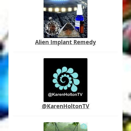
Alien Implant Remedy
@KarenHoltonTV