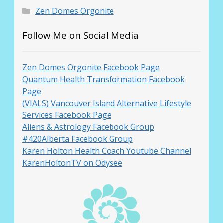
Zen Domes Orgonite
Follow Me on Social Media
Zen Domes Orgonite Facebook Page
Quantum Health Transformation Facebook
Page
(VIALS) Vancouver Island Alternative Lifestyle
Services Facebook Page
Aliens & Astrology Facebook Group
#420Alberta Facebook Group
Karen Holton Health Coach Youtube Channel
KarenHoltonTV on Odysee