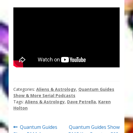
Thank You for Subscribing
Free Resources
Fringe View Podcasts
Health & Vitality Podcasts
Social/Spiritual Podcasts
Quantum Guides Show & More Serial Podcasts
Categories:
Aliens & Astrology
,
Quantum Guides
Show & More Serial Podcasts
Contact Me
Tags:
Aliens & Astrology
,
Dave Petrella
,
Karen
Holton
Karen Holton
Post
Previous
Next
Quantum Guides
Quantum Guides Show
VIALS