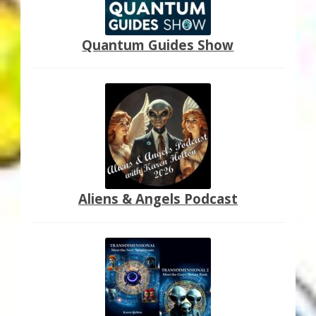
Quantum Guides Show
Aliens & Angels Podcast