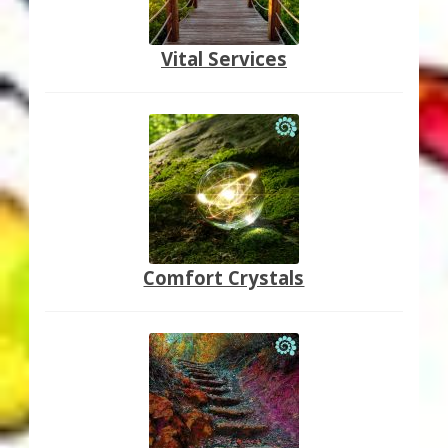
Vital Services
Comfort Crystals