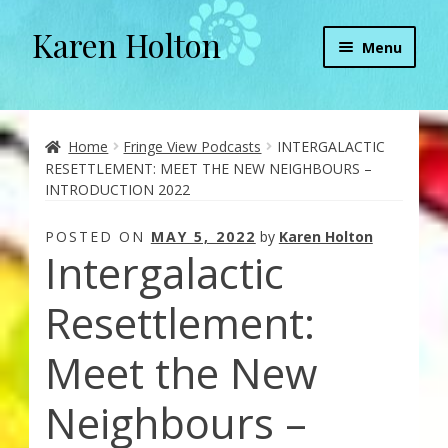
Karen Holton
Skip
Skip
Menu
to
to
navigation
content
Home
About
Home
Fringe View Podcasts
INTERGALACTIC
RESETTLEMENT: MEET THE NEW NEIGHBOURS –
INTRODUCTION 2022
About Orgone Generators
POSTED ON
MAY 5, 2022
by
Karen Holton
Aliens & Angels Podcast
Intergalactic
Audio Podcasts
Resettlement:
Convergence with Karen Holton
Meet the New
Neighbours –
Forbidden Transformation with Karen & Chris