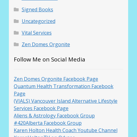
Signed Books
Uncategorized
Vital Services
Zen Domes Orgonite
Follow Me on Social Media
Zen Domes Orgonite Facebook Page
Quantum Health Transformation Facebook
Page
(VIALS) Vancouver Island Alternative Lifestyle
Services Facebook Page
Aliens & Astrology Facebook Group
#420Alberta Facebook Group
Karen Holton Health Coach Youtube Channel