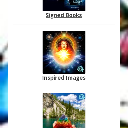
Signed Books
Inspired Images