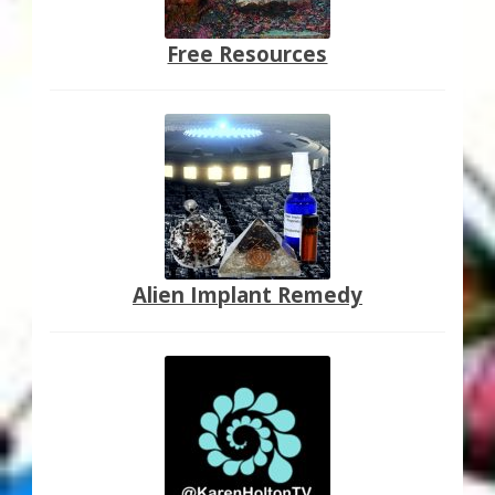
Free Resources
Alien Implant Remedy