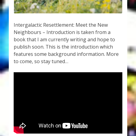
My Account
About Zen Domes Orgone Generators
Intergalactic Resettlement: Meet the New
Neighbours – Introduction is taken from a
Checkout
book that I am currently writing and hope to
publish soon. This is the introduction which
Cart
features some background information. More
to come, so stay tuned…
Donations
Links & Resources
Workshops & Events
My Story
Thank You