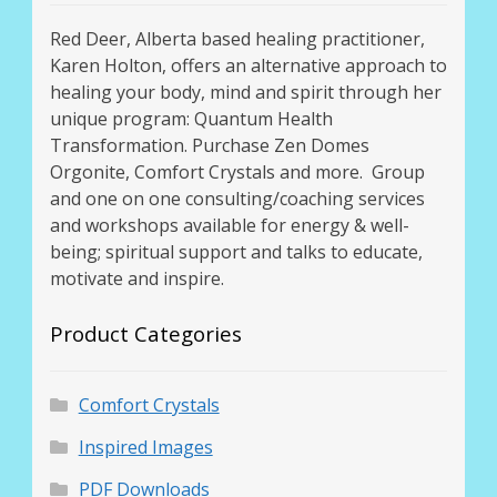
Red Deer, Alberta based healing practitioner,
Karen Holton, offers an alternative approach to
healing your body, mind and spirit through her
unique program: Quantum Health
Transformation. Purchase Zen Domes
Orgonite, Comfort Crystals and more. Group
and one on one consulting/coaching services
and workshops available for energy & well-
being; spiritual support and talks to educate,
motivate and inspire.
Product Categories
Comfort Crystals
Inspired Images
PDF Downloads