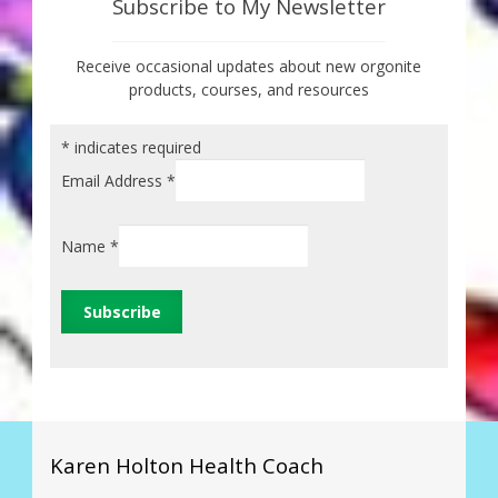
Subscribe to My Newsletter
Receive occasional updates about new orgonite
products, courses, and resources
*
indicates required
Email Address
*
Name
*
Karen Holton Health Coach