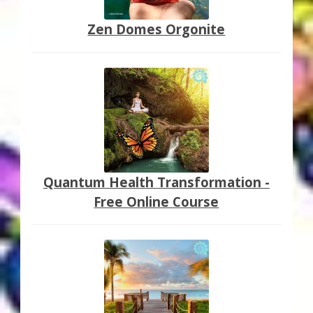
Zen Domes Orgonite
Quantum Health Transformation -
Free Online Course