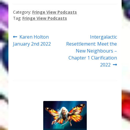
Thank You for Subscribing
Category:
Fringe View Podcasts
Tag:
Fringe View Podcasts
Free Resources
Post
Previous
Next
Fringe View Podcasts
Karen Holton
Intergalactic
post:
post:
January 2nd 2022
Resettlement: Meet the
navigation
New Neighbours –
Health & Vitality Podcasts
Chapter 1 Clarification
2022
Social/Spiritual Podcasts
Quantum Guides Show & More Serial Podcasts
Contact Me
Karen Holton
VIALS