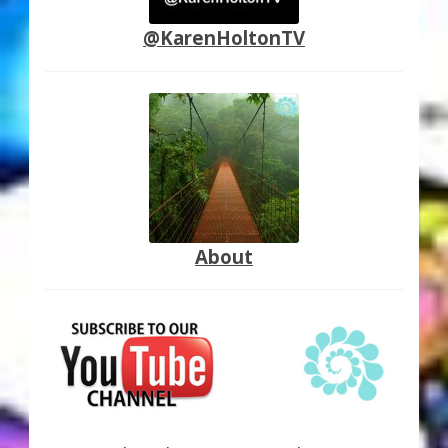
@KarenHoltonTV
About