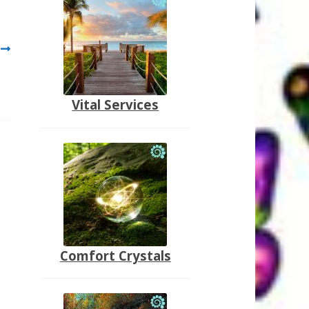
Vital Services
Comfort Crystals