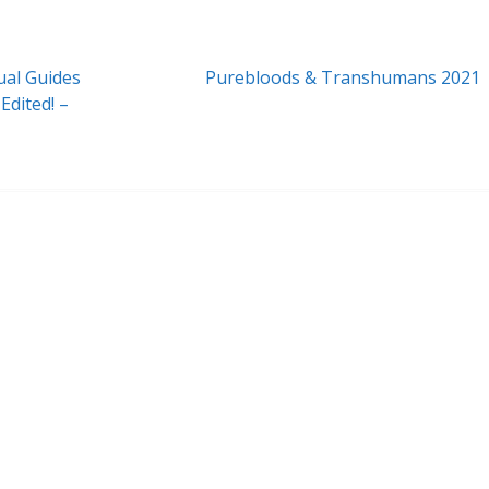
Next
ual Guides
Purebloods & Transhumans 2021
post:
dited! –