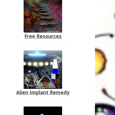
Free Resources
Alien Implant Remedy