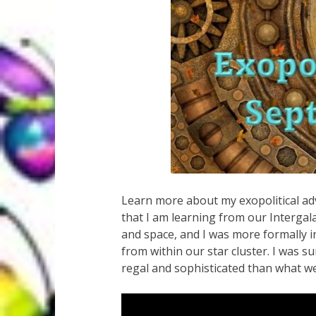
Learn more about my exopolitical ad
that I am learning from our Intergala
and space, and I was more formally i
from within our star cluster. I was s
regal and sophisticated than what we 