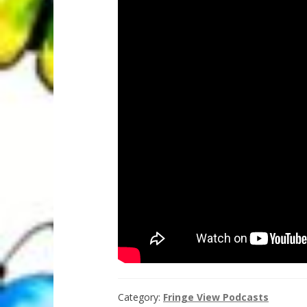
Category:
Fringe View Podcasts