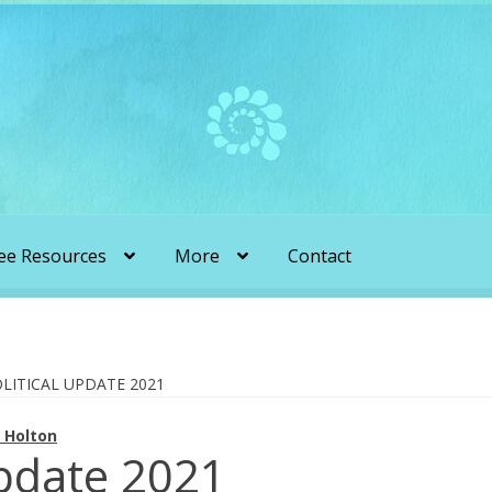
ee Resources
More
Contact
liens & Angels Podcast
Audio Podcasts
en Transformation with Karen & Chris
LITICAL UPDATE 2021
 Holton
be
More
My Published Articles
Quantum Guides Show
Update 2021