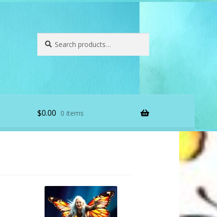
Search
Search
for:
$
0.00
0 items