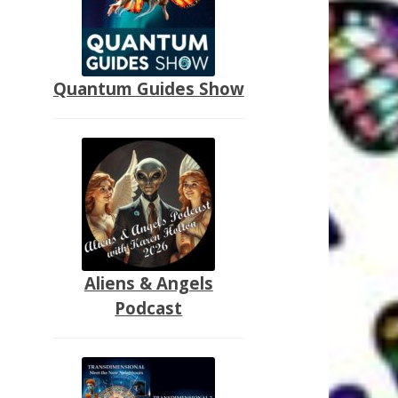
Quantum Guides Show
Aliens & Angels
Podcast