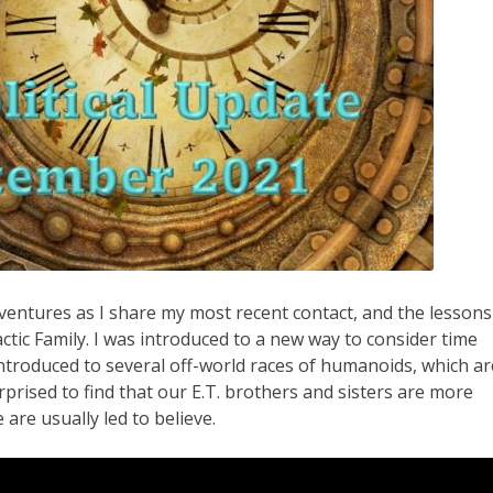
ventures as I share my most recent contact, and the lessons
ctic Family. I was introduced to a new way to consider time
ntroduced to several off-world races of humanoids, which ar
urprised to find that our E.T. brothers and sisters are more
are usually led to believe.