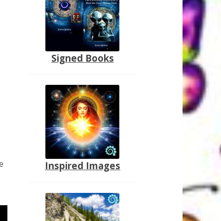
Signed Books
e
Inspired Images