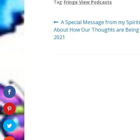
Tag:
Fringe View Podcasts
Post
Previous
A Special Message from my Spirit
post:
About How Our Thoughts are Being E
navigation
2021