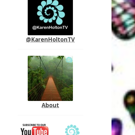
@KarenHoltonTV
About