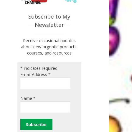
Subscribe to My
Newsletter
Receive occasional updates
about new orgonite products,
courses, and resources
*
indicates required
Email Address
*
Name
*