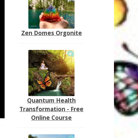
Zen Domes Orgonite
Quantum Health
Transformation - Free
Online Course