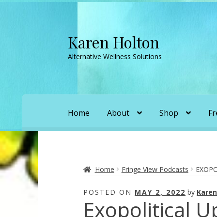
Karen Holton
Skip
Skip
to
to
Alternative Wellness Solutions
navigation
content
Home
About
Shop
Fr
Home
About
About Orgone Generators
A
Convergence with Karen Holton
Forbidd
Home
Fringe View Podcasts
EXOPO
POSTED ON
MAY 2, 2022
by
Karen
Karen’s Appearances as Guest on YouTu
Exopolitical 