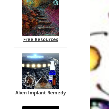
Free Resources
Alien Implant Remedy