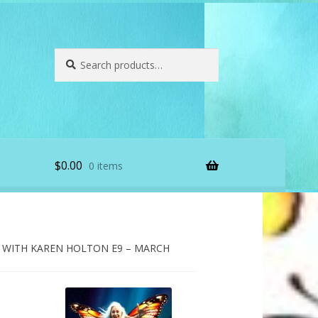
Search
Search
for:
$
0.00
0 items
WITH KAREN HOLTON E9 – MARCH