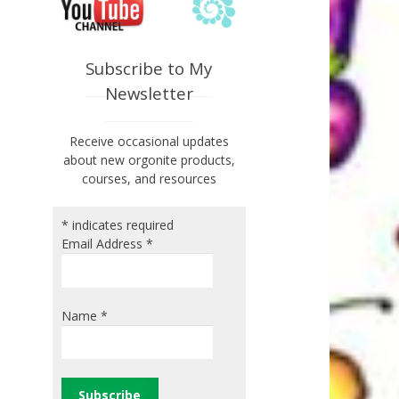
Subscribe to My
Newsletter
Receive occasional updates
about new orgonite products,
courses, and resources
*
indicates required
Email Address
*
Name
*