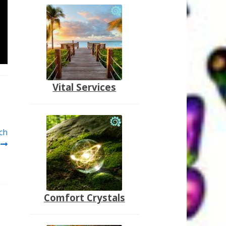
Vital Services
ch
Comfort Crystals