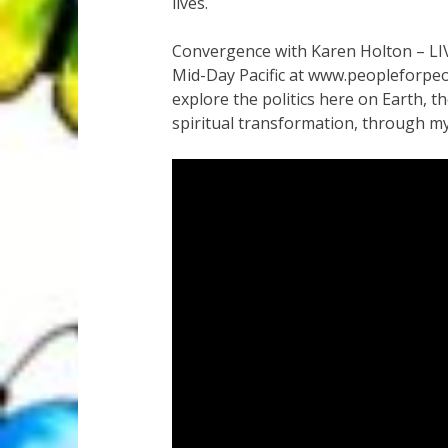
lives.
Convergence with Karen Holton – LI
Mid-Day Pacific at www.peopleforpeop
explore the politics here on Earth, t
spiritual transformation, through my