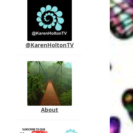
@KarenHoltonTV
About