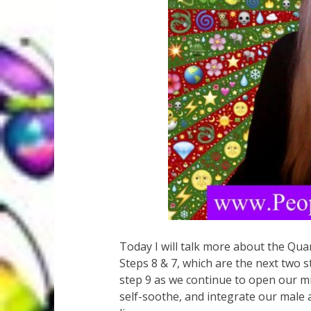
Today I will talk more about the Q
Steps 8 & 7, which are the next two 
step 9 as we continue to open our m
self-soothe, and integrate our male