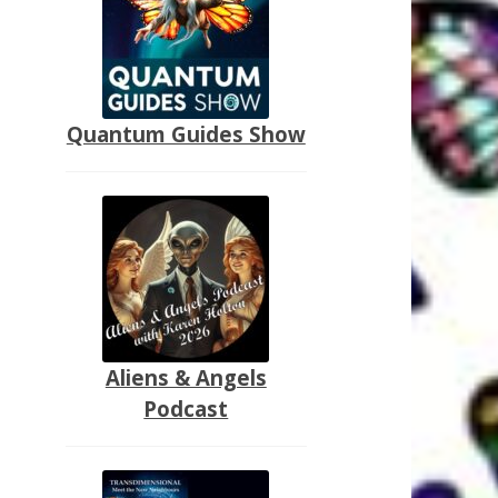
Quantum Guides Show
Aliens & Angels
Podcast