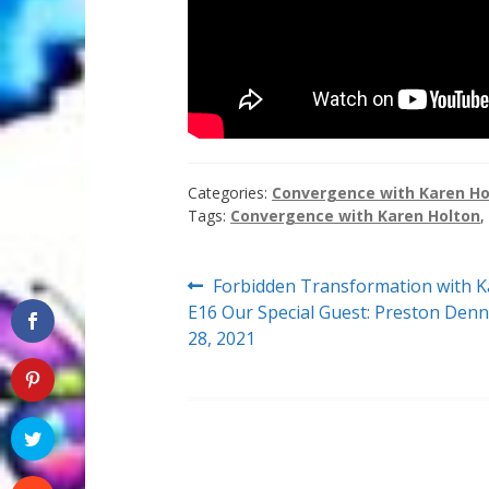
Categories:
Convergence with Karen Ho
Tags:
Convergence with Karen Holton
,
Post
Previous
Forbidden Transformation with K
post:
E16 Our Special Guest: Preston Denn
navigation
28, 2021