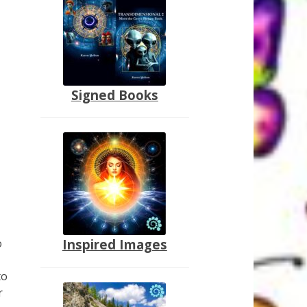
Signed Books
o
Inspired Images
to
r