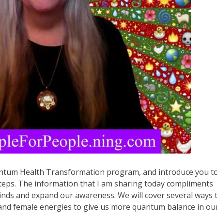
uantum Health Transformation program, and introduce you t
steps. The information that I am sharing today compliments
inds and expand our awareness. We will cover several ways 
 and female energies to give us more quantum balance in ou