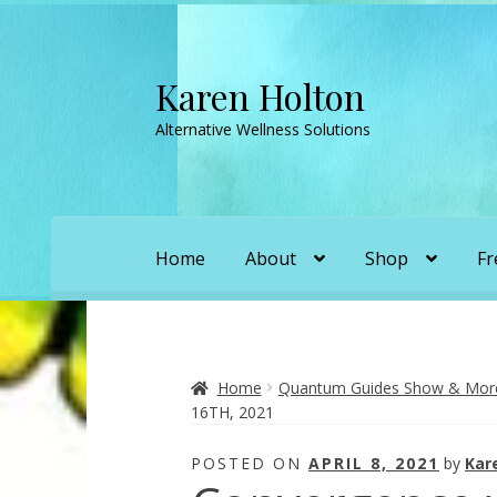
Karen Holton
Skip
Skip
to
to
Alternative Wellness Solutions
navigation
content
Home
About
Shop
Fr
Home
About
About Orgone Generators
A
Convergence with Karen Holton
Forbidd
Home
Quantum Guides Show & More 
16TH, 2021
Karen’s Appearances as Guest on YouTu
POSTED ON
APRIL 8, 2021
by
Kar