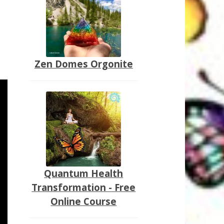
Zen Domes Orgonite
Quantum Health
Transformation - Free
Online Course