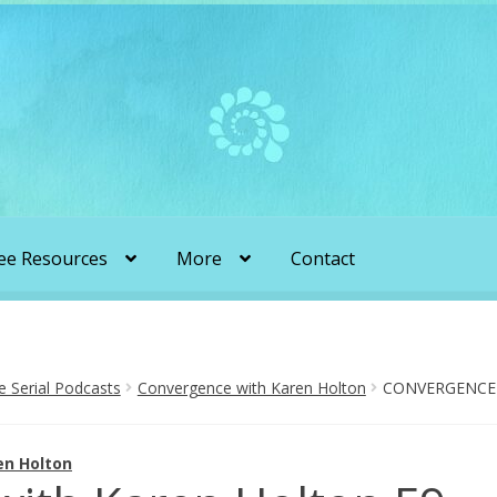
ee Resources
More
Contact
liens & Angels Podcast
Audio Podcasts
en Transformation with Karen & Chris
Serial Podcasts
Convergence with Karen Holton
CONVERGENCE 
be
More
My Published Articles
Quantum Guides Show
en Holton