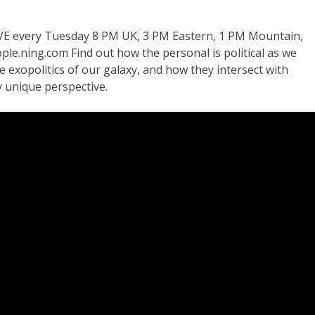
VE every Tuesday 8 PM UK, 3 PM Eastern, 1 PM Mountain,
le.ning.com Find out how the personal is political as we
he exopolitics of our galaxy, and how they intersect with
 unique perspective.