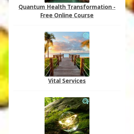
Quantum Health Transformation -
Free Online Course
Vital Services