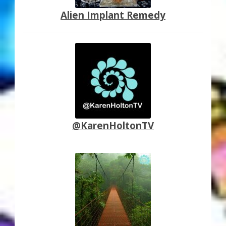
Alien Implant Remedy
@KarenHoltonTV