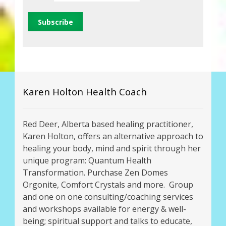
Karen Holton Health Coach
Red Deer, Alberta based healing practitioner,
Karen Holton, offers an alternative approach to
healing your body, mind and spirit through her
unique program: Quantum Health
Transformation. Purchase Zen Domes
Orgonite, Comfort Crystals and more. Group
and one on one consulting/coaching services
and workshops available for energy & well-
being; spiritual support and talks to educate,