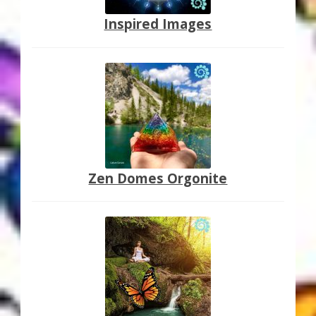
Inspired Images
Zen Domes Orgonite