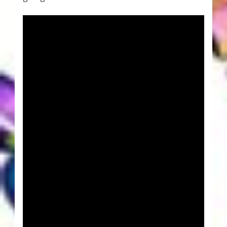
Thank You for Subscribing
Free Resources
Fringe View Podcasts
Health & Vitality Podcasts
Social/Spiritual Podcasts
Quantum Guides Show & More Serial Podcasts
Contact Me
Karen Holton
VIALS