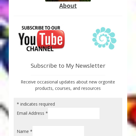
About
Subscribe to My Newsletter
Receive occasional updates about new orgonite
products, courses, and resources
*
indicates required
Email Address
*
Name
*