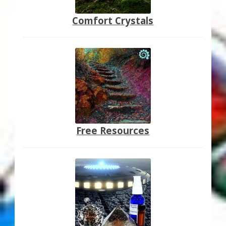
Comfort Crystals
Free Resources