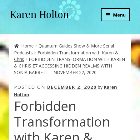
Karen Holton
Skip
Skip
Menu
to
to
navigation
content
Home
About
Home
Quantum Guides Show & More Serial
Podcasts
Forbidden Transformation with Karen &
Chris
FORBIDDEN TRANSFORMATION WITH KAREN
About Orgone Generators
& CHRIS E7 ACCESSING HIDDEN REALMS WITH
SONIA BARRETT – NOVEMBER 22, 2020
Aliens & Angels Podcast
POSTED ON
DECEMBER 2, 2020
by
Karen
Audio Podcasts
Holton
Forbidden
Convergence with Karen Holton
Transformation
Forbidden Transformation with Karen & Chris
with Karen &