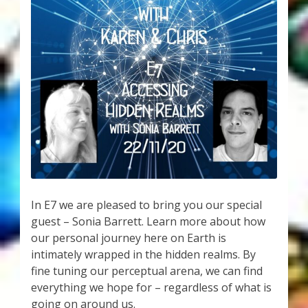
My Account
About Zen Domes Orgone Generators
Checkout
Cart
Donations
Links & Resources
In E7 we are pleased to bring you our special
Workshops & Events
guest – Sonia Barrett. Learn more about how
our personal journey here on Earth is
My Story
intimately wrapped in the hidden realms. By
fine tuning our perceptual arena, we can find
everything we hope for – regardless of what is
Thank You
going on around us.