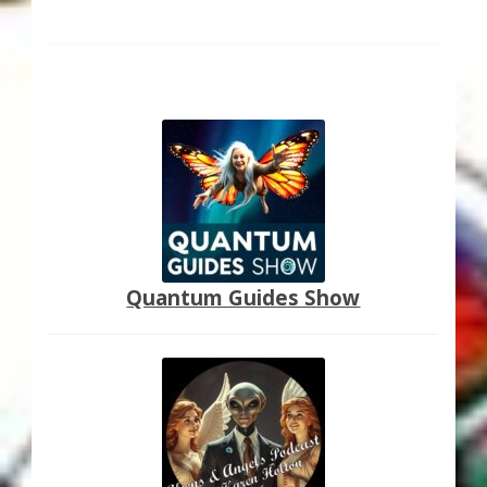
Quantum Guides Show