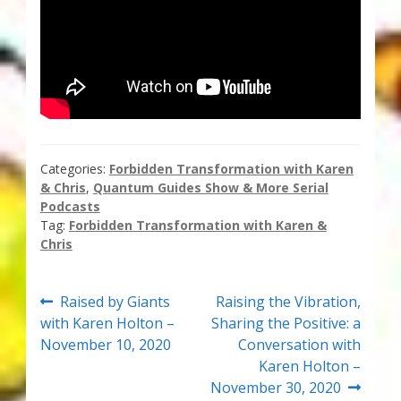
Categories:
Forbidden Transformation with Karen
& Chris
,
Quantum Guides Show & More Serial
Podcasts
Tag:
Forbidden Transformation with Karen &
Chris
Post
Previous
Next
Raised by Giants
Raising the Vibration,
post:
post:
with Karen Holton –
Sharing the Positive: a
navigation
November 10, 2020
Conversation with
Karen Holton –
November 30, 2020