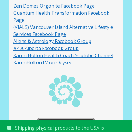
Zen Domes Orgonite Facebook Page
Quantum Health Transformation Facebook
Page
(VIALS) Vancouver Island Alternative Lifestyle
Services Facebook Page
Aliens & Astrology Facebook Group
#420Alberta Facebook Group
Karen Holton Health Coach Youtube Channel
KarenHoltonTV on Odysee
Shipping physical products to the USA is