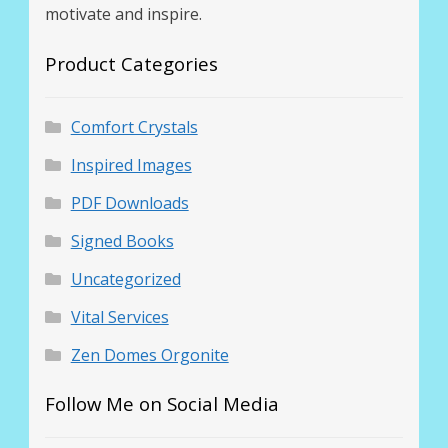
motivate and inspire.
Product Categories
Comfort Crystals
Inspired Images
PDF Downloads
Signed Books
Uncategorized
Vital Services
Zen Domes Orgonite
Follow Me on Social Media