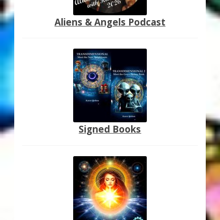
Aliens & Angels Podcast
Signed Books