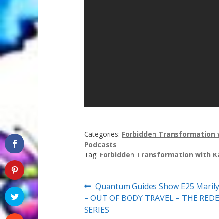
Categories:
Forbidden Transformation w
Podcasts
Tag:
Forbidden Transformation with K
Post
Previous
Quantum Guides Show E25 Maril
post:
– OUT OF BODY TRAVEL – THE RE
navigation
SERIES