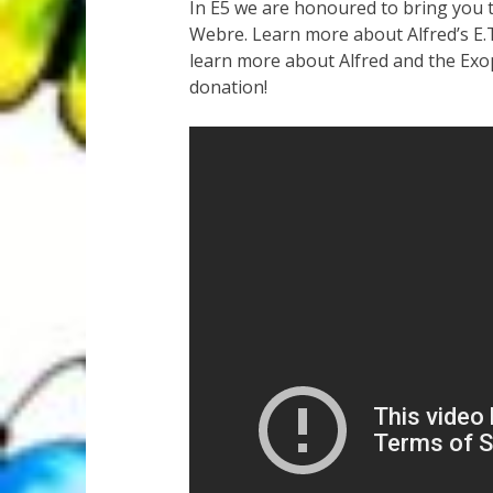
In E5 we are honoured to bring you 
Webre. Learn more about Alfred’s E.T
learn more about Alfred and the Exo
donation!