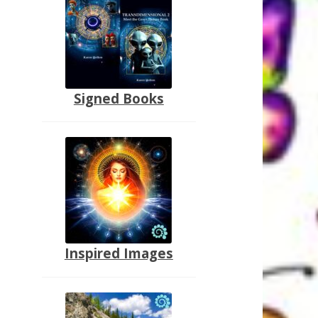
Signed Books
Inspired Images