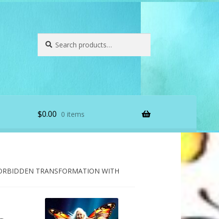
Search
Search
for:
$
0.00
0 items
ORBIDDEN TRANSFORMATION WITH