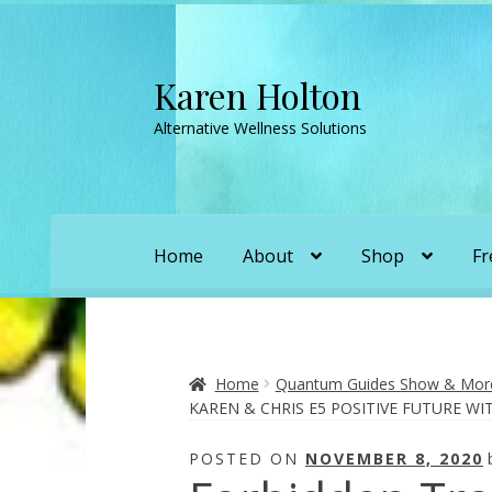
Karen Holton
Skip
Skip
to
to
Alternative Wellness Solutions
navigation
content
Home
About
Shop
Fr
Home
About
About Orgone Generators
A
Convergence with Karen Holton
Forbidd
Home
Quantum Guides Show & More 
KAREN & CHRIS E5 POSITIVE FUTURE W
Karen’s Appearances as Guest on YouTu
POSTED ON
NOVEMBER 8, 2020