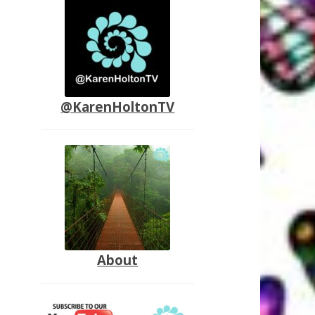
@KarenHoltonTV
About