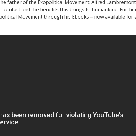
the father of the Exopolitical Movement: Alfred Lambremont
. contact and the benefits this brings to humankind. Further
political Movement through his Ebooks – now available for 