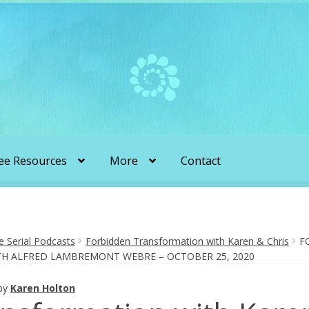
ee Resources
More
Contact
liens & Angels Podcast
Audio Podcasts
en Transformation with Karen & Chris
Serial Podcasts
Forbidden Transformation with Karen & Chris
F
ITH ALFRED LAMBREMONT WEBRE – OCTOBER 25, 2020
be
More
My Published Articles
Quantum Guides Show
by
Karen Holton