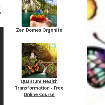
,
a
Zen Domes Orgonite
Quantum Health
Transformation - Free
Online Course