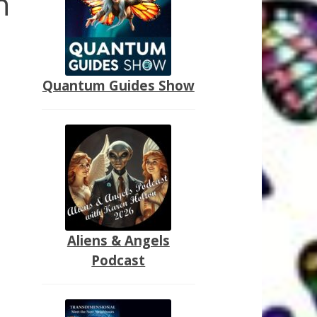
n
Quantum Guides Show
Aliens & Angels
Podcast