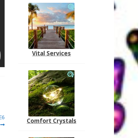
Vital Services
E6
Comfort Crystals