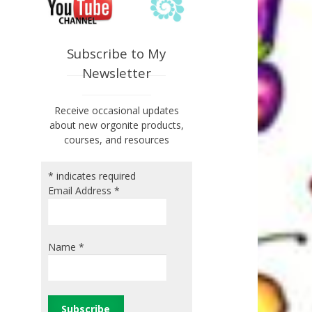
Subscribe to My
Newsletter
Receive occasional updates
about new orgonite products,
courses, and resources
*
indicates required
Email Address
*
Name
*