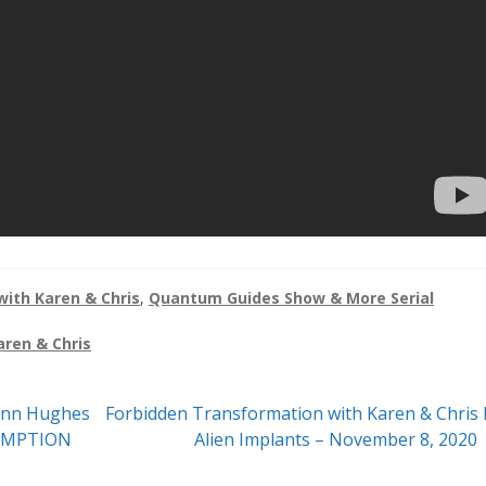
ith Karen & Chris
,
Quantum Guides Show & More Serial
aren & Chris
Next
ynn Hughes
Forbidden Transformation with Karen & Chris 
post:
DEMPTION
Alien Implants – November 8, 2020