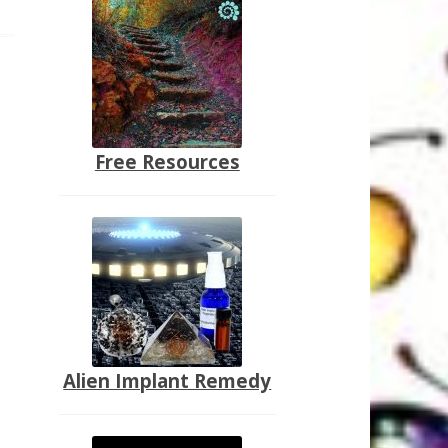
Free Resources
Alien Implant Remedy