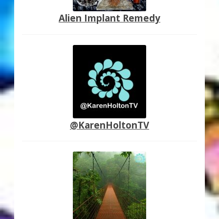
Alien Implant Remedy
@KarenHoltonTV