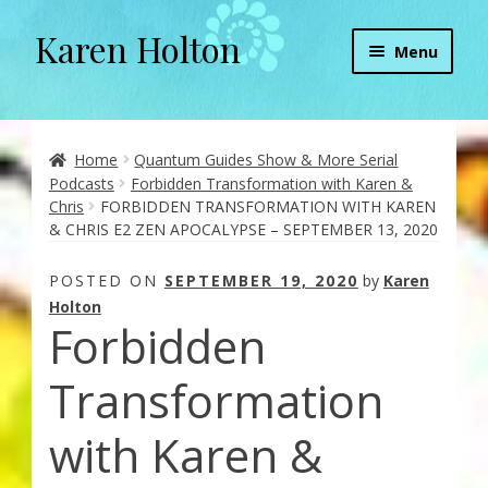
Karen Holton
Skip
Skip
Menu
to
to
navigation
content
Home
About
Home
Quantum Guides Show & More Serial
Podcasts
Forbidden Transformation with Karen &
Chris
FORBIDDEN TRANSFORMATION WITH KAREN
About Orgone Generators
& CHRIS E2 ZEN APOCALYPSE – SEPTEMBER 13, 2020
Aliens & Angels Podcast
POSTED ON
SEPTEMBER 19, 2020
by
Karen
Holton
Forbidden
Audio Podcasts
Transformation
Convergence with Karen Holton
with Karen &
Forbidden Transformation with Karen & Chris