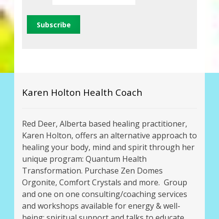
Karen Holton Health Coach
Red Deer, Alberta based healing practitioner,
Karen Holton, offers an alternative approach to
healing your body, mind and spirit through her
unique program: Quantum Health
Transformation. Purchase Zen Domes
Orgonite, Comfort Crystals and more. Group
and one on one consulting/coaching services
and workshops available for energy & well-
being; spiritual support and talks to educate,