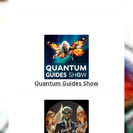
Quantum Guides Show