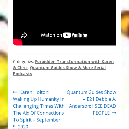
Categories:
Forbidden Transformation with Karen
& Chris
,
Quantum Guides Show & More Serial
Podcasts
Post
Previous
Next
Karen Holton:
Quantum Guides Show
post:
post:
Waking Up Humanity In
– E21 Debbie A.
navigation
Challenging Times With
Anderson: I SEE DEAD
The Aid Of Connections
PEOPLE
To Spirit – September
9, 2020