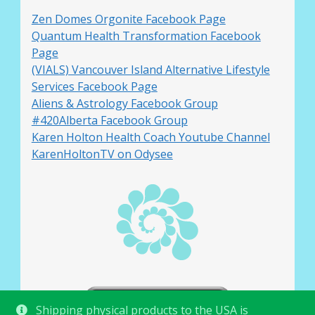
Zen Domes Orgonite Facebook Page
Quantum Health Transformation Facebook
Page
(VIALS) Vancouver Island Alternative Lifestyle
Services Facebook Page
Aliens & Astrology Facebook Group
#420Alberta Facebook Group
Karen Holton Health Coach Youtube Channel
KarenHoltonTV on Odysee
Shipping physical products to the USA is