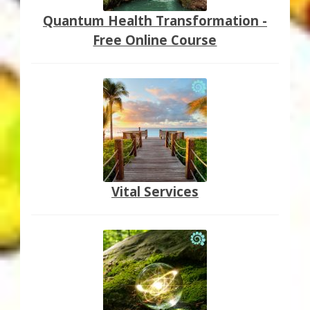
Quantum Health Transformation -
Free Online Course
Vital Services