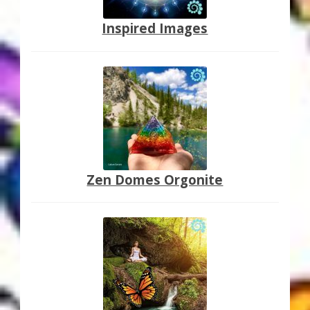
Inspired Images
Zen Domes Orgonite