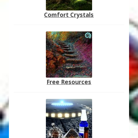
Comfort Crystals
Free Resources