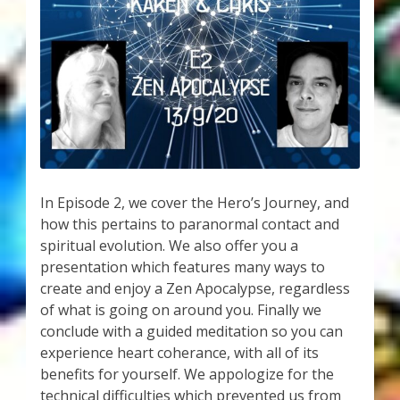
My Account
About Zen Domes Orgone Generators
Checkout
Cart
Donations
In Episode 2, we cover the Hero’s Journey, and
how this pertains to paranormal contact and
Links & Resources
spiritual evolution. We also offer you a
presentation which features many ways to
Workshops & Events
create and enjoy a Zen Apocalypse, regardless
of what is going on around you. Finally we
My Story
conclude with a guided meditation so you can
experience heart coherance, with all of its
Thank You
benefits for yourself. We appologize for the
technical difficulties which prevented us from