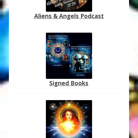
Aliens & Angels Podcast
Signed Books