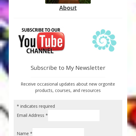
About
Subscribe to My Newsletter
Receive occasional updates about new orgonite
products, courses, and resources
*
indicates required
Email Address
*
Name
*