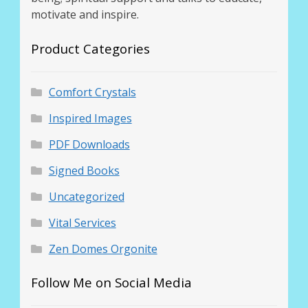
motivate and inspire.
Product Categories
Comfort Crystals
Inspired Images
PDF Downloads
Signed Books
Uncategorized
Vital Services
Zen Domes Orgonite
Follow Me on Social Media