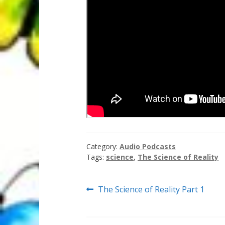
Category:
Audio Podcasts
Tags:
science
,
The Science of Reality
Post
Previous
The Science of Reality Part 1
post:
navigation