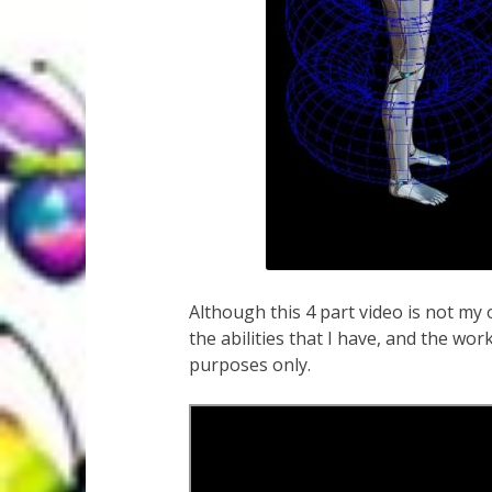
Although this 4 part video is not my 
the abilities that I have, and the wor
purposes only.