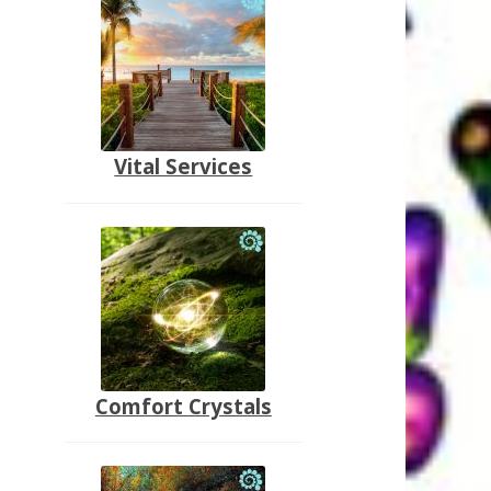
Vital Services
Comfort Crystals