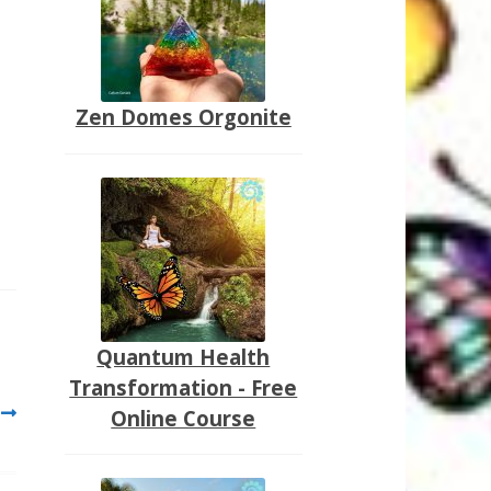
Zen Domes Orgonite
Quantum Health
Transformation - Free
Online Course