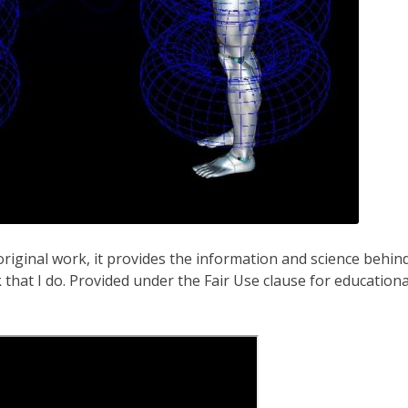
original work, it provides the information and science behin
k that I do. Provided under the Fair Use clause for educationa