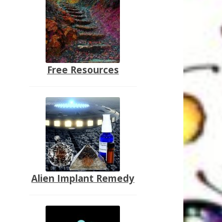
Free Resources
Alien Implant Remedy