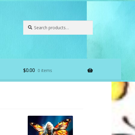
Search
Search
for:
$
0.00
0 items