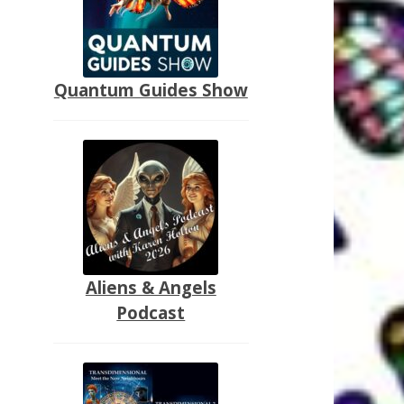
Quantum Guides Show
Aliens & Angels
Podcast