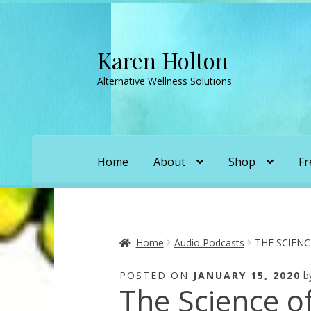
Karen Holton
Skip
Skip
to
to
Alternative Wellness Solutions
navigation
content
Home
About
Shop
Fr
Home
About
About Orgone Generators
A
Convergence with Karen Holton
Forbidd
Home
Audio Podcasts
THE SCIENC
POSTED ON
JANUARY 15, 2020
b
Karen’s Appearances as Guest on YouTu
The Science of