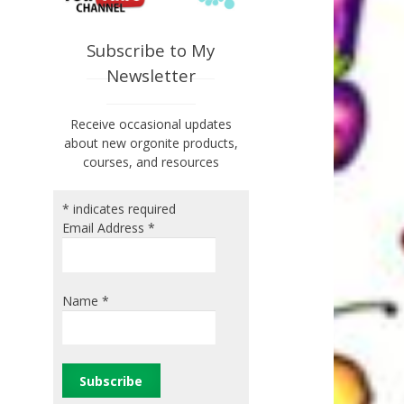
Subscribe to My
Newsletter
Receive occasional updates
about new orgonite products,
courses, and resources
*
indicates required
Email Address
*
Name
*