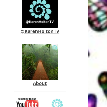
@KarenHoltonTV
About