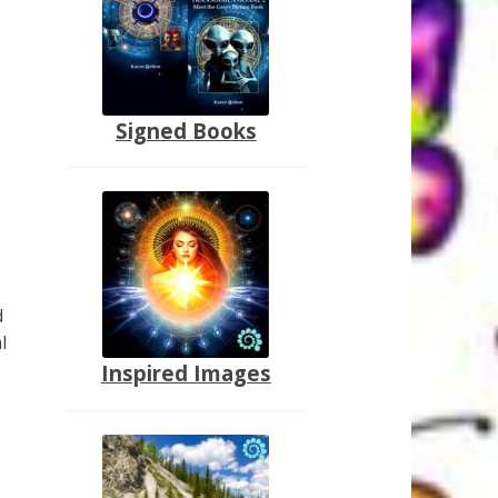
Signed Books
d
l
Inspired Images