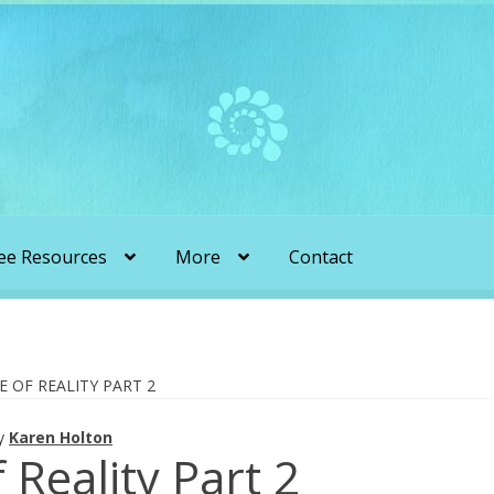
ee Resources
More
Contact
liens & Angels Podcast
Audio Podcasts
en Transformation with Karen & Chris
E OF REALITY PART 2
y
Karen Holton
be
More
My Published Articles
Quantum Guides Show
 Reality Part 2