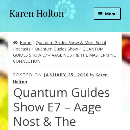
Karen Holton
Skip
Skip
Menu
to
to
navigation
content
Home
About
Home
Quantum Guides Show & More Serial
Podcasts
Quantum Guides Show
QUANTUM
GUIDES SHOW E7 – AAGE NOST & THE MASTERMIND
About Orgone Generators
CONNECTION
Aliens & Angels Podcast
POSTED ON
JANUARY 25, 2020
by
Karen
Holton
Quantum Guides
Audio Podcasts
Show E7 – Aage
Convergence with Karen Holton
Nost & The
Forbidden Transformation with Karen & Chris