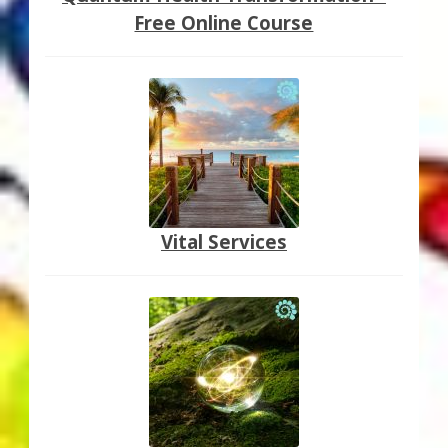
Free Online Course
Vital Services