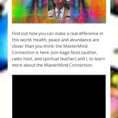
My Account
About Zen Domes Orgone Generators
Checkout
Find out how you can make a real difference in
this world. Health, peace and abundance are
Cart
closer than you think: the MasterMind
Connection is here. Join Aage Nost (author,
Donations
radio host, and spiritual teacher) and I, to learn
more about the MasterMind Connection.
Links & Resources
Workshops & Events
My Story
Thank You