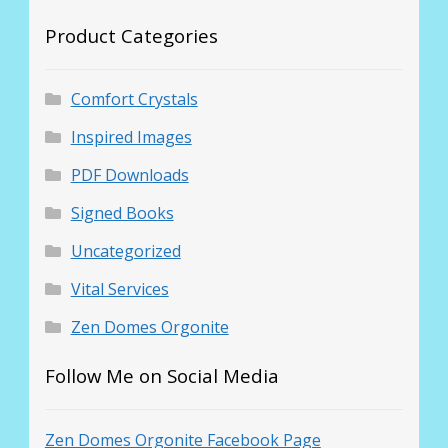
Product Categories
Comfort Crystals
Inspired Images
PDF Downloads
Signed Books
Uncategorized
Vital Services
Zen Domes Orgonite
Follow Me on Social Media
Zen Domes Orgonite Facebook Page