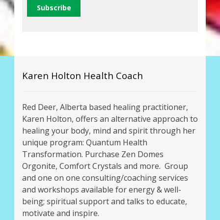
Karen Holton Health Coach
Red Deer, Alberta based healing practitioner,
Karen Holton, offers an alternative approach to
healing your body, mind and spirit through her
unique program: Quantum Health
Transformation. Purchase Zen Domes
Orgonite, Comfort Crystals and more. Group
and one on one consulting/coaching services
and workshops available for energy & well-
being; spiritual support and talks to educate,
motivate and inspire.