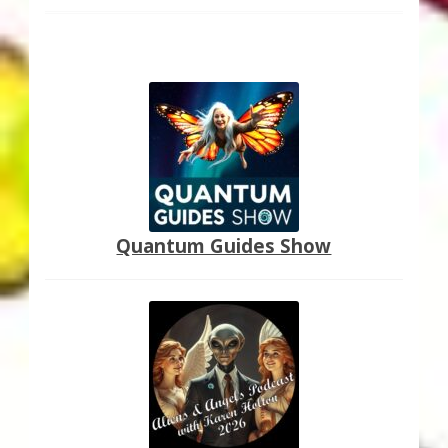
Quantum Guides Show