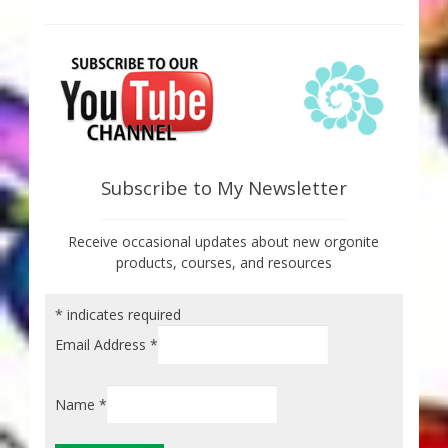
Subscribe to My Newsletter
Receive occasional updates about new orgonite
products, courses, and resources
*
indicates required
Email Address
*
Name
*