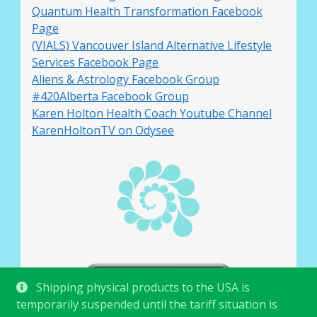
Quantum Health Transformation Facebook
Page
(VIALS) Vancouver Island Alternative Lifestyle
Services Facebook Page
Aliens & Astrology Facebook Group
#420Alberta Facebook Group
Karen Holton Health Coach Youtube Channel
KarenHoltonTV on Odysee
Shipping physical products to the USA is
temporarily suspended until the tariff situation is