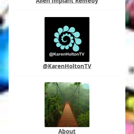
Alien Implant Remedy
@KarenHoltonTV
About