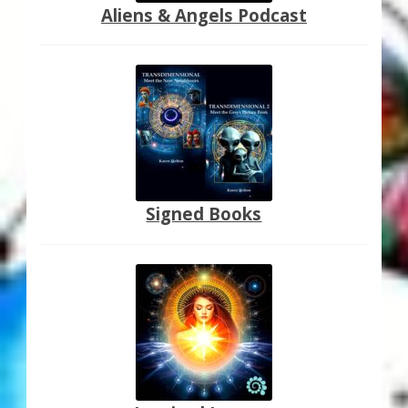
Aliens & Angels Podcast
Signed Books