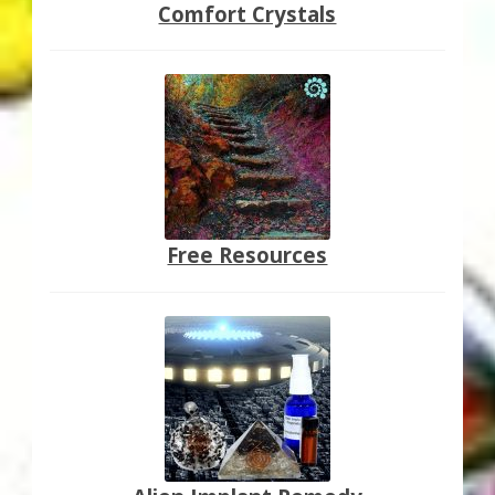
Comfort Crystals
Free Resources