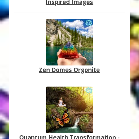
Inspired Images
Zen Domes Orgonite
Quantum Health Transformation -