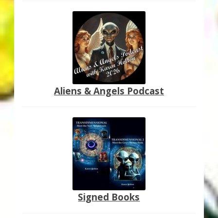
Aliens & Angels Podcast
Signed Books