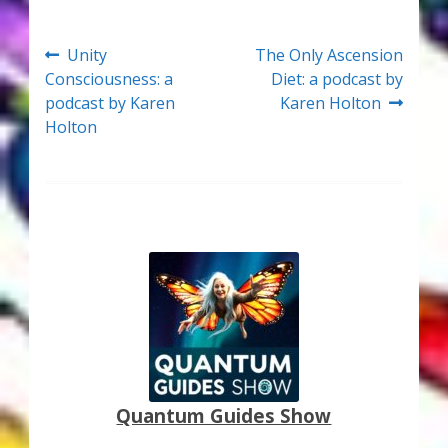
Thank You for Subscribing
Post
Previous
Next
Unity
The Only Ascension
Free Resources
post:
post:
Consciousness: a
Diet: a podcast by
navigation
podcast by Karen
Karen Holton
Fringe View Podcasts
Holton
Health & Vitality Podcasts
Social/Spiritual Podcasts
Quantum Guides Show & More Serial Podcasts
Contact Me
Karen Holton
Quantum Guides Show
VIALS