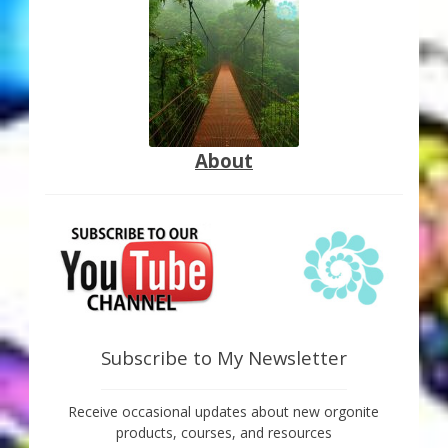
About
Subscribe to My Newsletter
Receive occasional updates about new orgonite
products, courses, and resources