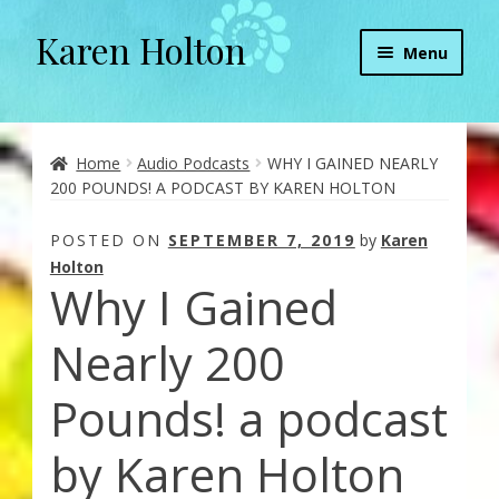
Karen Holton
Skip
Skip
Menu
to
to
navigation
content
Home
About
Home
Audio Podcasts
WHY I GAINED NEARLY
200 POUNDS! A PODCAST BY KAREN HOLTON
About Orgone Generators
POSTED ON
SEPTEMBER 7, 2019
by
Karen
Holton
Aliens & Angels Podcast
Why I Gained
Audio Podcasts
Nearly 200
Convergence with Karen Holton
Pounds! a podcast
Forbidden Transformation with Karen & Chris
by Karen Holton