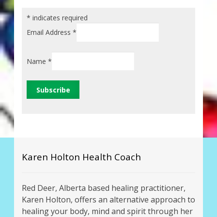
*
indicates required
Email Address
*
Name
*
Karen Holton Health Coach
Red Deer, Alberta based healing practitioner,
Karen Holton, offers an alternative approach to
healing your body, mind and spirit through her