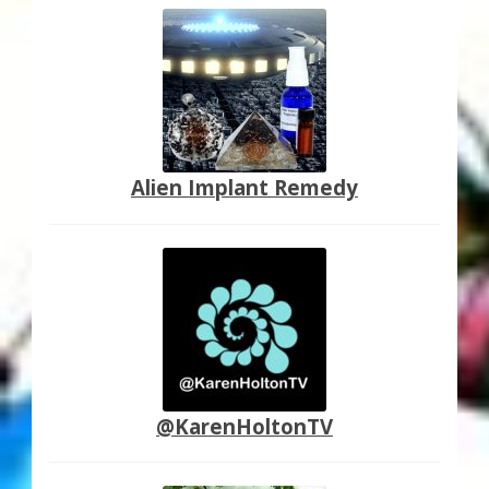
Alien Implant Remedy
@KarenHoltonTV