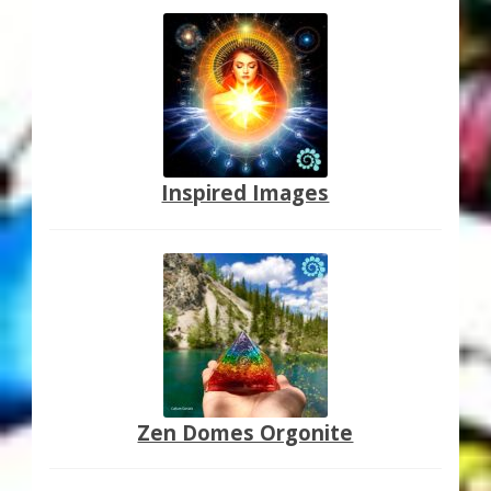
Inspired Images
Zen Domes Orgonite