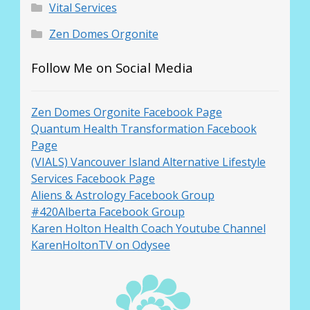
Vital Services
Zen Domes Orgonite
Follow Me on Social Media
Zen Domes Orgonite Facebook Page
Quantum Health Transformation Facebook
Page
(VIALS) Vancouver Island Alternative Lifestyle
Services Facebook Page
Aliens & Astrology Facebook Group
#420Alberta Facebook Group
Karen Holton Health Coach Youtube Channel
KarenHoltonTV on Odysee