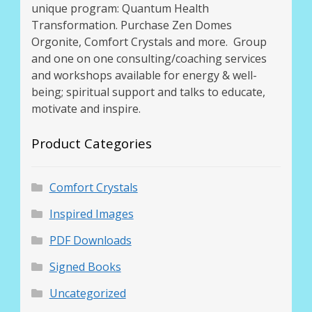
unique program: Quantum Health
Transformation. Purchase Zen Domes
Orgonite, Comfort Crystals and more. Group
and one on one consulting/coaching services
and workshops available for energy & well-
being; spiritual support and talks to educate,
motivate and inspire.
Product Categories
Comfort Crystals
Inspired Images
PDF Downloads
Signed Books
Uncategorized