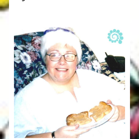
Karen’s Appearances as Guest on YouTube
More
My Published Articles
Quantum Guides Show
Quantum Health Blog
Quantum Health Transformation – Free Online
Course
Video Podcasts
Shop