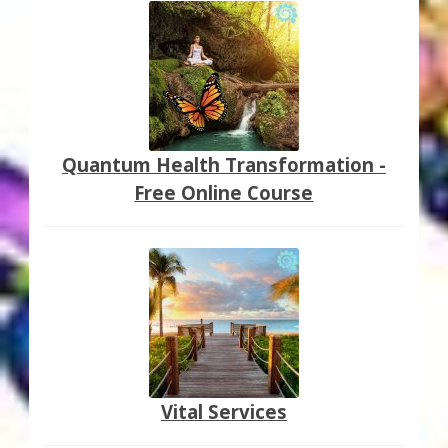
Quantum Health Transformation -
Free Online Course
Vital Services