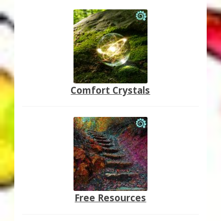
Comfort Crystals
Free Resources