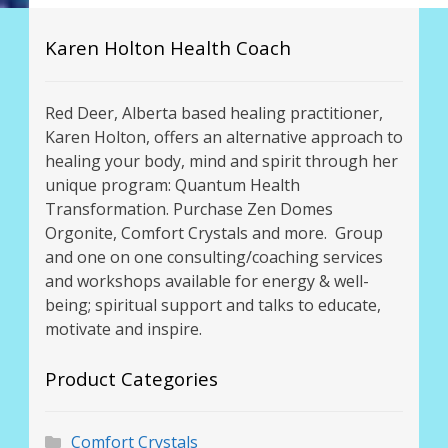
Karen Holton Health Coach
Red Deer, Alberta based healing practitioner,
Karen Holton, offers an alternative approach to
healing your body, mind and spirit through her
unique program: Quantum Health
Transformation. Purchase Zen Domes
Orgonite, Comfort Crystals and more. Group
and one on one consulting/coaching services
and workshops available for energy & well-
being; spiritual support and talks to educate,
motivate and inspire.
Product Categories
Comfort Crystals