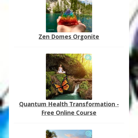
Zen Domes Orgonite
Quantum Health Transformation -
Free Online Course