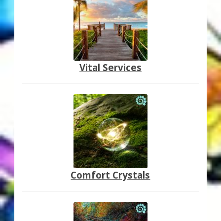
Vital Services
Comfort Crystals