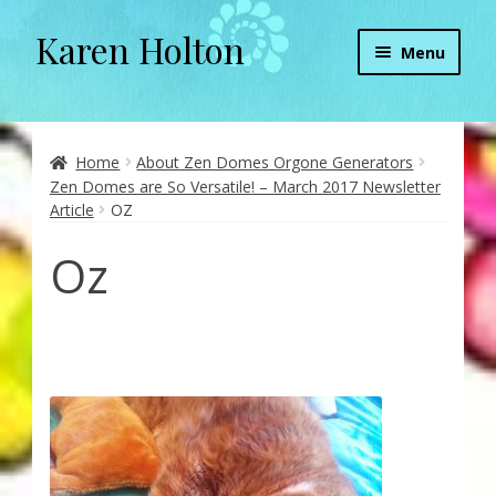
Karen Holton
Skip
Skip
Menu
to
to
navigation
content
Home
About
Home
About Zen Domes Orgone Generators
Zen Domes are So Versatile! – March 2017 Newsletter
Article
OZ
About Orgone Generators
Oz
Aliens & Angels Podcast
Audio Podcasts
Convergence with Karen Holton
Forbidden Transformation with Karen & Chris