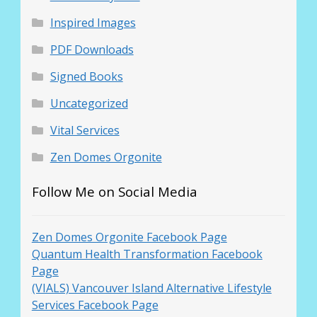
Inspired Images
PDF Downloads
Signed Books
Uncategorized
Vital Services
Zen Domes Orgonite
Follow Me on Social Media
Zen Domes Orgonite Facebook Page
Quantum Health Transformation Facebook
Page
(VIALS) Vancouver Island Alternative Lifestyle
Services Facebook Page