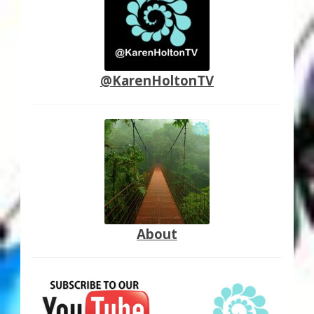
@KarenHoltonTV
About