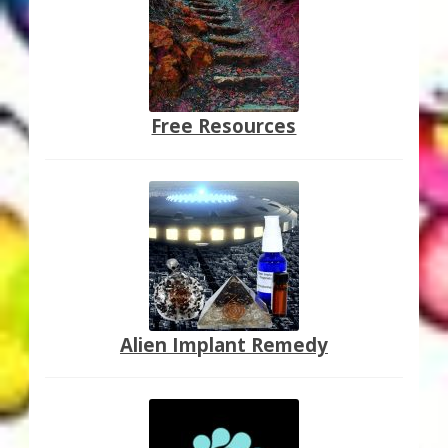
Free Resources
Alien Implant Remedy