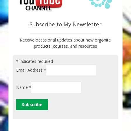
Subscribe to My Newsletter
Receive occasional updates about new orgonite
products, courses, and resources
*
indicates required
Email Address
*
Name
*