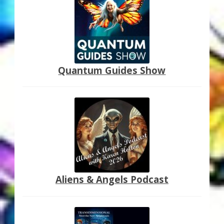
My Account
About Zen Domes Orgone Generators
Checkout
Quantum Guides Show
Cart
Donations
Links & Resources
Workshops & Events
Aliens & Angels Podcast
My Story
Thank You