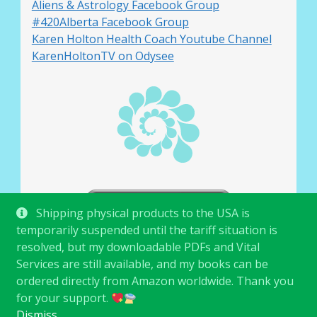
Aliens & Astrology Facebook Group
#420Alberta Facebook Group
Karen Holton Health Coach Youtube Channel
KarenHoltonTV on Odysee
Shipping physical products to the USA is
temporarily suspended until the tariff situation is
resolved, but my downloadable PDFs and Vital
Services are still available, and my books can be
ordered directly from Amazon worldwide. Thank you
for your support.
© Karen Holton 2026
.
Dismiss