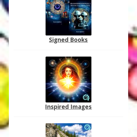
Thank You for Subscribing
Free Resources
Fringe View Podcasts
Signed Books
Health & Vitality Podcasts
Social/Spiritual Podcasts
Quantum Guides Show & More Serial Podcasts
Contact Me
Inspired Images
Karen Holton
VIALS