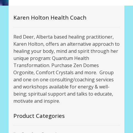
Karen Holton Health Coach
Red Deer, Alberta based healing practitioner,
Karen Holton, offers an alternative approach to
healing your body, mind and spirit through her
unique program: Quantum Health
Transformation. Purchase Zen Domes
Orgonite, Comfort Crystals and more. Group
and one on one consulting/coaching services
and workshops available for energy & well-
being; spiritual support and talks to educate,
motivate and inspire.
Product Categories