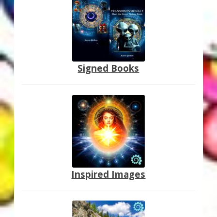
Thank You for Subscribing
Free Resources
Fringe View Podcasts
Signed Books
Health & Vitality Podcasts
Social/Spiritual Podcasts
Quantum Guides Show & More Serial Podcasts
Contact Me
Inspired Images
Karen Holton
VIALS