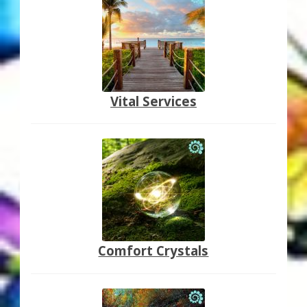
Vital Services
Comfort Crystals