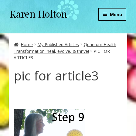
Karen Holton
Skip
Skip
Menu
to
to
navigation
content
Home
About
Home
My Published Articles
Quantum Health
Transformation: heal, evolve, & thrive!
PIC FOR
ARTICLE3
About Orgone Generators
pic for article3
Aliens & Angels Podcast
Audio Podcasts
Convergence with Karen Holton
Forbidden Transformation with Karen & Chris