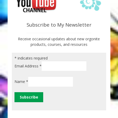
Subscribe to My Newsletter
Receive occasional updates about new orgonite
products, courses, and resources
*
indicates required
Email Address
*
Name
*