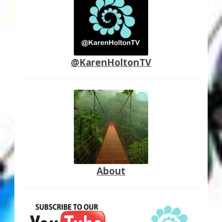
@KarenHoltonTV
About