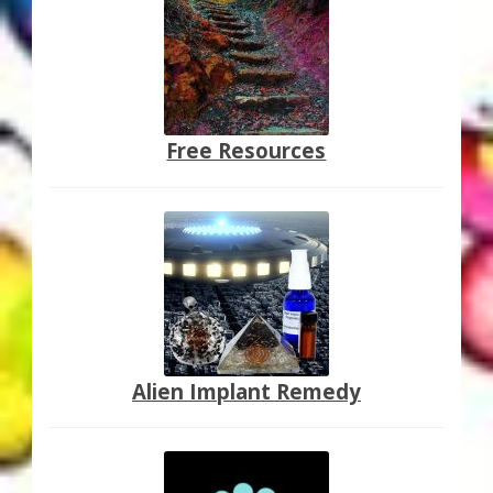
Free Resources
Alien Implant Remedy