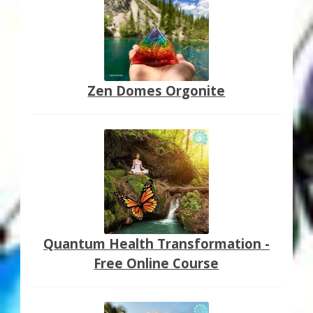
Zen Domes Orgonite
Quantum Health Transformation -
Free Online Course