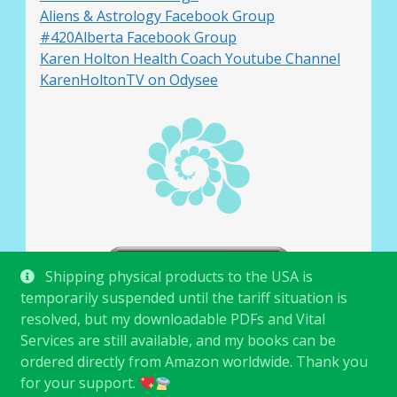
Aliens & Astrology Facebook Group
#420Alberta Facebook Group
Karen Holton Health Coach Youtube Channel
KarenHoltonTV on Odysee
Shipping physical products to the USA is
temporarily suspended until the tariff situation is
resolved, but my downloadable PDFs and Vital
Services are still available, and my books can be
ordered directly from Amazon worldwide. Thank you
for your support.