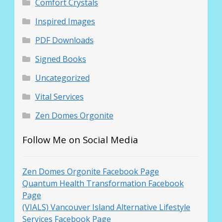
Comfort Crystals
Inspired Images
PDF Downloads
Signed Books
Uncategorized
Vital Services
Zen Domes Orgonite
Follow Me on Social Media
Zen Domes Orgonite Facebook Page
Quantum Health Transformation Facebook
Page
(VIALS) Vancouver Island Alternative Lifestyle
Services Facebook Page