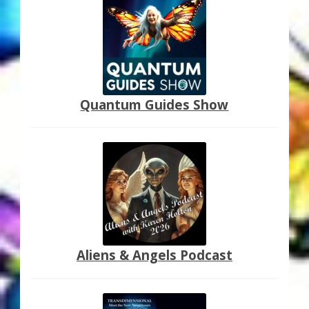
My Account
About Zen Domes Orgone Generators
Checkout
Quantum Guides Show
Cart
Donations
Links & Resources
Workshops & Events
My Story
Aliens & Angels Podcast
Thank You