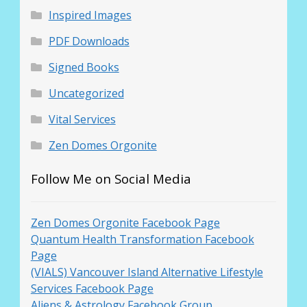
Inspired Images
PDF Downloads
Signed Books
Uncategorized
Vital Services
Zen Domes Orgonite
Follow Me on Social Media
Zen Domes Orgonite Facebook Page
Quantum Health Transformation Facebook
Page
(VIALS) Vancouver Island Alternative Lifestyle
Services Facebook Page
Aliens & Astrology Facebook Group