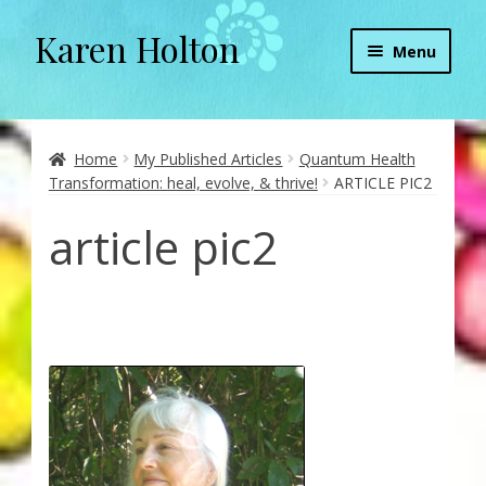
Karen Holton
Skip
Skip
Menu
to
to
navigation
content
Home
About
Home
My Published Articles
Quantum Health
Transformation: heal, evolve, & thrive!
ARTICLE PIC2
About Orgone Generators
article pic2
Aliens & Angels Podcast
Audio Podcasts
Convergence with Karen Holton
Forbidden Transformation with Karen & Chris