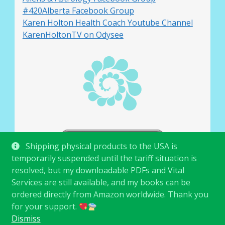
#420Alberta Facebook Group
Karen Holton Health Coach Youtube Channel
KarenHoltonTV on Odysee
Shipping physical products to the USA is
temporarily suspended until the tariff situation is
resolved, but my downloadable PDFs and Vital
Services are still available, and my books can be
ordered directly from Amazon worldwide. Thank you
for your support.
© Karen Holton 2026
.
Dismiss