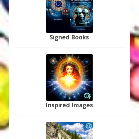
Thank You for Subscribing
Free Resources
Signed Books
Fringe View Podcasts
Health & Vitality Podcasts
Social/Spiritual Podcasts
Quantum Guides Show & More Serial Podcasts
Contact Me
Inspired Images
Karen Holton
VIALS