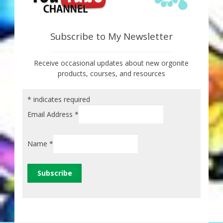
Subscribe to My Newsletter
Receive occasional updates about new orgonite
products, courses, and resources
*
indicates required
Email Address
*
Name
*