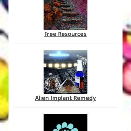
Free Resources
Alien Implant Remedy