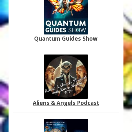
My Account
About Zen Domes Orgone Generators
Checkout
Quantum Guides Show
Cart
Donations
Links & Resources
Workshops & Events
Aliens & Angels Podcast
My Story
Thank You