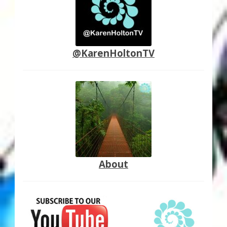
@KarenHoltonTV
About