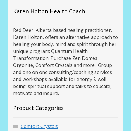
Karen Holton Health Coach
Red Deer, Alberta based healing practitioner,
Karen Holton, offers an alternative approach to
healing your body, mind and spirit through her
unique program: Quantum Health
Transformation. Purchase Zen Domes
Orgonite, Comfort Crystals and more. Group
and one on one consulting/coaching services
and workshops available for energy & well-
being; spiritual support and talks to educate,
motivate and inspire.
Product Categories
Comfort Crystals