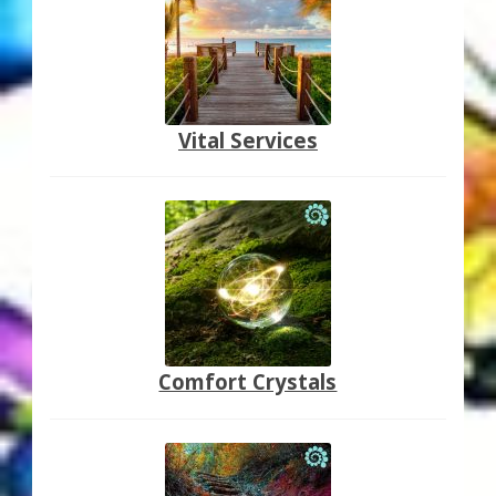
Vital Services
Comfort Crystals