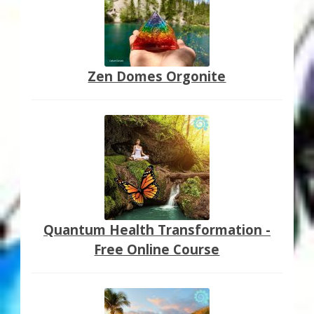
Zen Domes Orgonite
Quantum Health Transformation -
Free Online Course