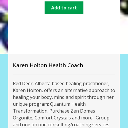
Add to cart
Karen Holton Health Coach
Red Deer, Alberta based healing practitioner,
Karen Holton, offers an alternative approach to
healing your body, mind and spirit through her
unique program: Quantum Health
Transformation. Purchase Zen Domes
Orgonite, Comfort Crystals and more. Group
and one on one consulting/coaching services