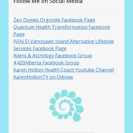
Follow Me on Social Media
Zen Domes Orgonite Facebook Page
Quantum Health Transformation Facebook
Page
(VIALS) Vancouver Island Alternative Lifestyle
Services Facebook Page
Aliens & Astrology Facebook Group
#420Alberta Facebook Group
Karen Holton Health Coach Youtube Channel
KarenHoltonTV on Odysee