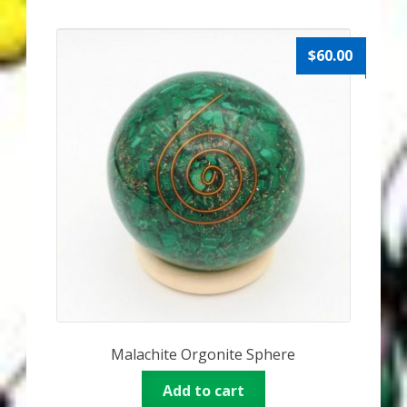
$
60.00
Malachite Orgonite Sphere
Add to cart