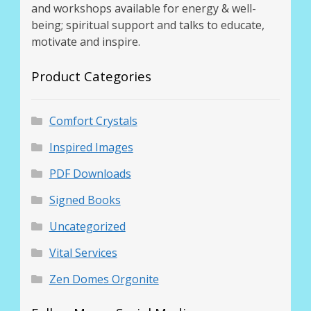
and workshops available for energy & well-
being; spiritual support and talks to educate,
motivate and inspire.
Product Categories
Comfort Crystals
Inspired Images
PDF Downloads
Signed Books
Uncategorized
Vital Services
Zen Domes Orgonite