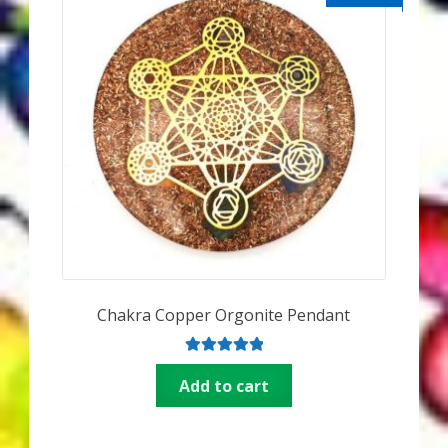
Chakra Copper Orgonite Pendant
Rated
5.00
Add to cart
out of 5