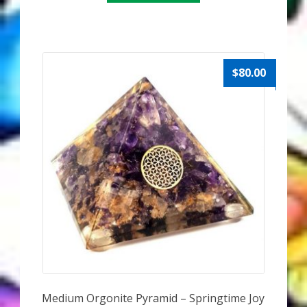
$
80.00
Medium Orgonite Pyramid – Springtime Joy