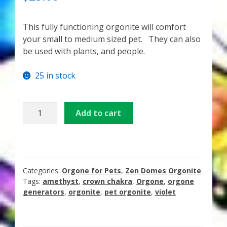
My Account
BASED ON
CUSTOME
This fully functioning orgonite will comfort
About Zen Domes Orgone Generators
R RATINGS
your small to medium sized pet. They can also
be used with plants, and people.
Checkout
25 in stock
Cart
Donations
Amethyst
Add to cart
Smaller
Pet
Links & Resources
Orgonite
quantity
Workshops & Events
Categories:
Orgone for Pets
,
Zen Domes Orgonite
Tags:
amethyst
,
crown chakra
,
Orgone
,
orgone
My Story
generators
,
orgonite
,
pet orgonite
,
violet
Thank You