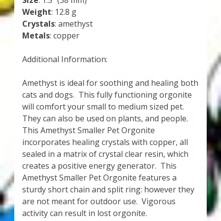
Size
: 1.5″ (38 mm)
Weight
: 12.8 g
Crystals
: amethyst
Metals
: copper
Additional Information:
Amethyst is ideal for soothing and healing both
cats and dogs. This fully functioning orgonite
will comfort your small to medium sized pet.
They can also be used on plants, and people.
This Amethyst Smaller Pet Orgonite
incorporates healing crystals with copper, all
sealed in a matrix of crystal clear resin, which
creates a positive energy generator. This
Amethyst Smaller Pet Orgonite features a
sturdy short chain and split ring: however they
are not meant for outdoor use. Vigorous
activity can result in lost orgonite.