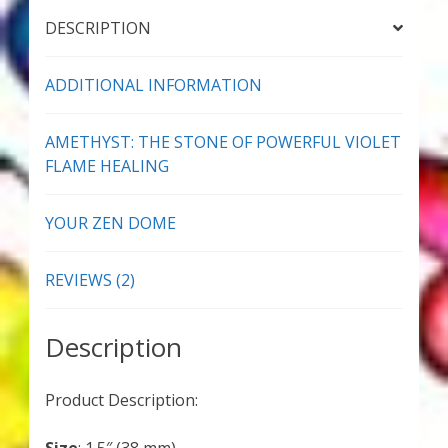
Thank You for Subscribing
DESCRIPTION
Free Resources
ADDITIONAL INFORMATION
Fringe View Podcasts
AMETHYST: THE STONE OF POWERFUL VIOLET
FLAME HEALING
Health & Vitality Podcasts
YOUR ZEN DOME
Social/Spiritual Podcasts
REVIEWS (2)
Quantum Guides Show & More Serial Podcasts
Contact Me
Description
Karen Holton
Product Description:
VIALS