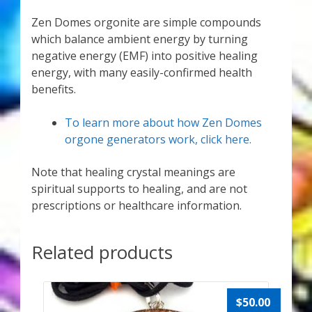
Zen Domes orgonite are simple compounds
which balance ambient energy by turning
negative energy (EMF) into positive healing
energy, with many easily-confirmed health
benefits.
To learn more about how Zen Domes
orgone generators work, click here.
Note that healing crystal meanings are
spiritual supports to healing, and are not
prescriptions or healthcare information.
Related products
$
50.00