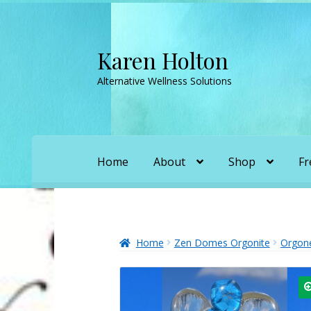
Karen Holton
Skip
Skip
to
to
Alternative Wellness Solutions
navigation
content
Home
About
Shop
Fr
Home
About
About Orgone Generators
A
Convergence with Karen Holton
Forbidd
Home
Zen Domes Orgonite
Orgon
Karen’s Appearances as Guest on YouTu