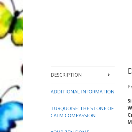
D
DESCRIPTION
P
ADDITIONAL INFORMATION
S
W
TURQUOISE: THE STONE OF
C
CALM COMPASSION
M