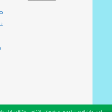
es
ok
h
oadable PDFs and Vital Services are still available, and