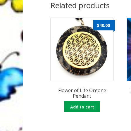
Related products
$
40.00
Flower of Life Orgone
Pendant
Add to cart