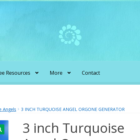
ee Resources
More
Contact
liens & Angels Podcast
Audio Podcasts
en Transformation with Karen & Chris
e Angels
3 INCH TURQUOISE ANGEL ORGONE GENERATOR
3 inch Turquoise
be
More
My Published Articles
Quantum Guides Show