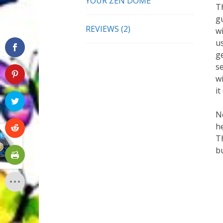
YOUR ZEN DOME
T
g
REVIEWS (2)
w
u
ge
se
wi
it
No
he
T
bu