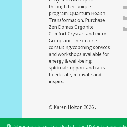
through her unique
program: Quantum Health
Transformation. Purchase
Zen Domes Orgonite,
Comfort Crystals and more.
Group and one on one
consulting/coaching services
and workshops available for
energy & well-being;
spiritual support and talks
to educate, motivate and
inspire.
© Karen Holton 2026
.
Shipping physical products to the USA is temporarily s