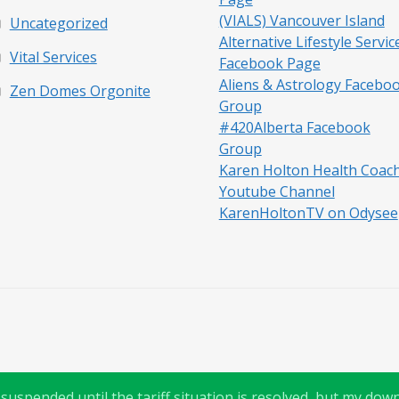
(VIALS) Vancouver Island
Uncategorized
Alternative Lifestyle Servic
Vital Services
Facebook Page
Aliens & Astrology Facebo
Zen Domes Orgonite
Group
#420Alberta Facebook
Group
Karen Holton Health Coac
Youtube Channel
KarenHoltonTV on Odysee
uspended until the tariff situation is resolved, but my downl