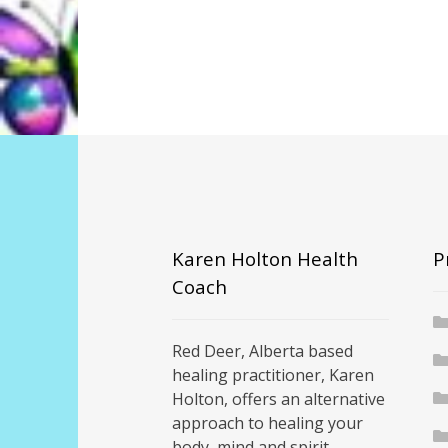
Karen Holton Health
P
Coach
Red Deer, Alberta based
healing practitioner, Karen
Holton, offers an alternative
approach to healing your
body, mind and spirit