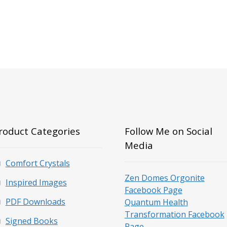
roduct Categories
Follow Me on Social
Media
Comfort Crystals
Zen Domes Orgonite
Inspired Images
Facebook Page
PDF Downloads
Quantum Health
Transformation Facebook
Signed Books
Page