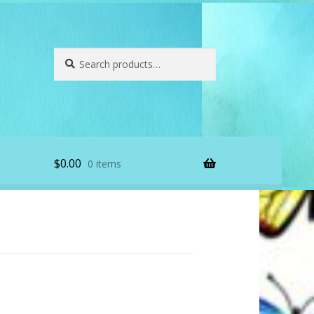
Search
Search
for:
$
0.00
0 items