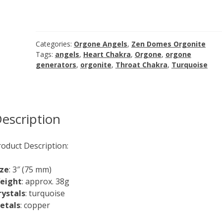
Turquoise
Angel
Orgone
Generator
Categories:
Orgone Angels
,
Zen Domes Orgonite
quantity
Tags:
angels
,
Heart Chakra
,
Orgone
,
orgone
generators
,
orgonite
,
Throat Chakra
,
Turquoise
escription
roduct Description:
ize
: 3″ (75 mm)
eight
: approx. 38g
rystals
: turquoise
etals
: copper