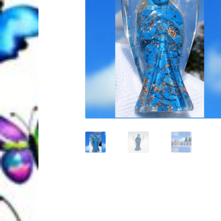
Quantum Health Blog
Quantum Health Tr
My Account
About Zen Domes Orgone G
Workshops & Events
My Story
Thank Yo
Karen Holton
VIALS