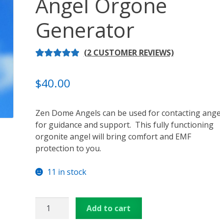
Angel Orgone
ansformation – Free Online Course
Video Podcasts
Shop
Generator
enerators
Checkout
Cart
Donations
Links & Resources
(
2
CUSTOMER REVIEWS)
u
Thank You for Subscribing
Free Resources
Contact Me
RATED
2
5.00
OUT OF 5
$
40.00
BASED ON
CUSTOME
Zen Dome Angels can be used for contacting ange
R RATINGS
for guidance and support. This fully functioning
orgonite angel will bring comfort and EMF
protection to you.
11 in stock
3
Add to cart
inch