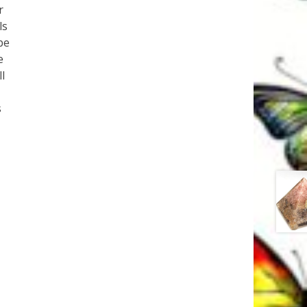
r
ls
be
e
l
s