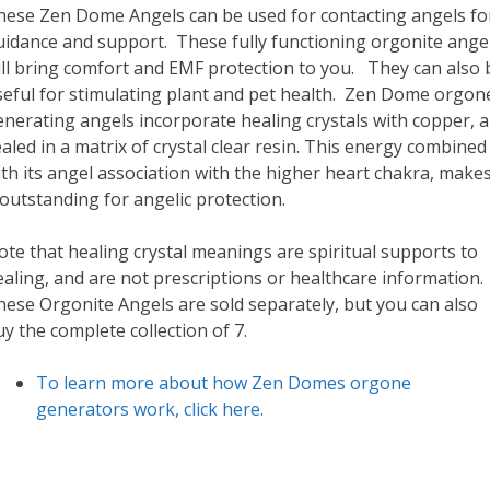
hese Zen Dome Angels can be used for contacting angels fo
uidance and support. These fully functioning orgonite ange
ill bring comfort and EMF protection to you. They can also 
seful for stimulating plant and pet health. Zen Dome orgon
nerating angels incorporate healing crystals with copper, al
aled in a matrix of crystal clear resin. This energy combined
th its angel association with the higher heart chakra, make
 outstanding for angelic protection.
te that healing crystal meanings are spiritual supports to
aling, and are not prescriptions or healthcare information.
hese Orgonite Angels are sold separately, but you can also
y the complete collection of 7.
To learn more about how Zen Domes orgone
generators work, click here.