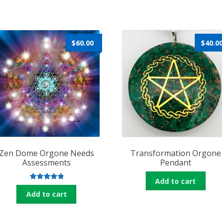
$
60.00
$
40.0
Zen Dome Orgone Needs
Transformation Orgone
Assessments
Pendant
Add to cart
Rated
5.00
Add to cart
out of 5