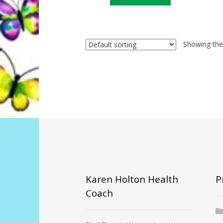
Showing the 
Karen Holton Health
P
Coach