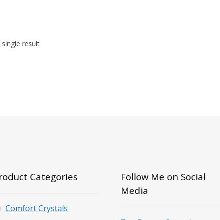
single result
roduct Categories
Follow Me on Social
Media
Comfort Crystals