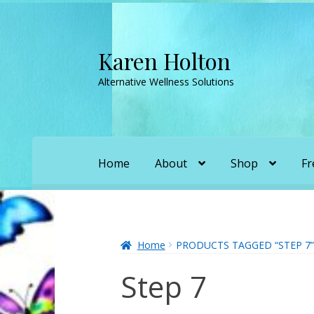
Karen Holton
Skip
Skip
to
to
Alternative Wellness Solutions
navigation
content
Home
About
Shop
Fr
Home
About
About Orgone Generators
A
Convergence with Karen Holton
Forbidd
Home
PRODUCTS TAGGED “STEP 7”
Step 7
Karen’s Appearances as Guest on YouTu