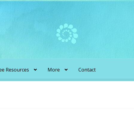
ee Resources
More
Contact
liens & Angels Podcast
Audio Podcasts
en Transformation with Karen & Chris
be
More
My Published Articles
Quantum Guides Show