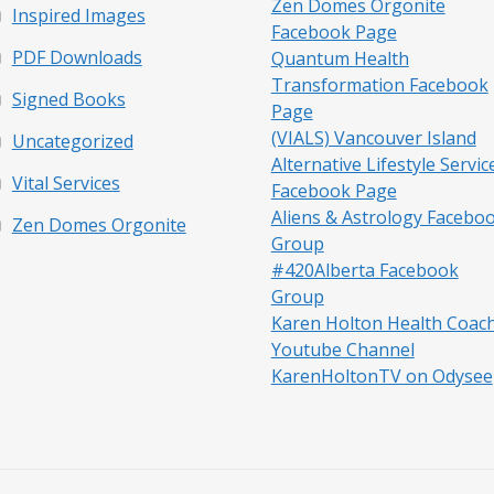
Zen Domes Orgonite
Inspired Images
Facebook Page
PDF Downloads
Quantum Health
Transformation Facebook
Signed Books
Page
(VIALS) Vancouver Island
Uncategorized
Alternative Lifestyle Servic
Vital Services
Facebook Page
Aliens & Astrology Facebo
Zen Domes Orgonite
Group
#420Alberta Facebook
Group
Karen Holton Health Coac
Youtube Channel
KarenHoltonTV on Odysee