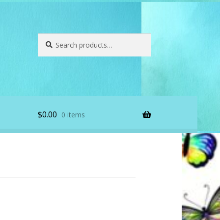
Search
Search
for:
$
0.00
0 items