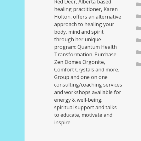
Red Deer, Alberta based
healing practitioner, Karen
Holton, offers an alternative
approach to healing your
body, mind and spirit
through her unique
program: Quantum Health
Transformation. Purchase
Zen Domes Orgonite,
Comfort Crystals and more.
Group and one on one
consulting/coaching services
and workshops available for
energy & well-being;
spiritual support and talks
to educate, motivate and
inspire.