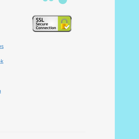
es
ok
h