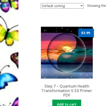
Quantum Health Blog
Quantum Health Tr
Showing the 
My Account
About Zen Domes Orgone G
Workshops & Events
My Story
Thank Yo
$
3.99
Karen Holton
VIALS
Step 7 – Quantum Health
Transformation V.3.0 Primer
PDF
Add to cart