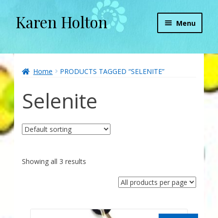
Karen Holton
Skip
Skip
Menu
to
to
navigation
content
Home
About
Home
PRODUCTS TAGGED “SELENITE”
Selenite
About Orgone Generators
Aliens & Angels Podcast
Audio Podcasts
Showing all 3 results
Convergence with Karen Holton
Forbidden Transformation with Karen & Chris