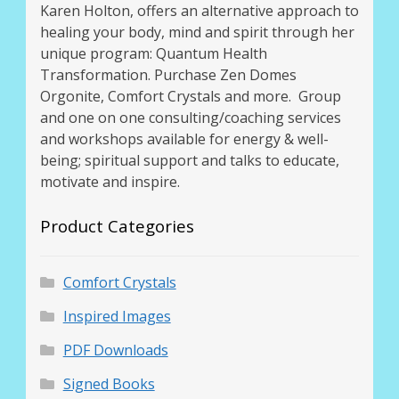
Karen Holton, offers an alternative approach to
healing your body, mind and spirit through her
unique program: Quantum Health
Transformation. Purchase Zen Domes
Orgonite, Comfort Crystals and more. Group
and one on one consulting/coaching services
and workshops available for energy & well-
being; spiritual support and talks to educate,
motivate and inspire.
Product Categories
Comfort Crystals
Inspired Images
PDF Downloads
Signed Books