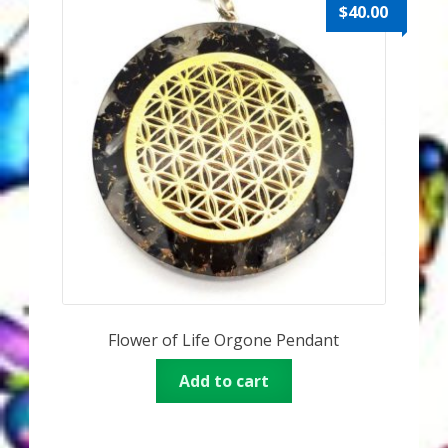
Karen’s Appearances as Guest on YouTube
$
40.00
More
My Published Articles
Quantum Guides Show
Quantum Health Blog
Quantum Health Transformation – Free Online
Course
Flower of Life Orgone Pendant
Video Podcasts
Add to cart
Shop