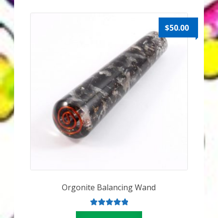
My Account
About Zen Domes Orgone Generators
$
50.00
Checkout
Cart
Donations
Links & Resources
Workshops & Events
My Story
Orgonite Balancing Wand
Thank You
Rated
5.00