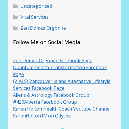
Uncategorized
Vital Services
Zen Domes Orgonite
Follow Me on Social Media
Zen Domes Orgonite Facebook Page
Quantum Health Transformation Facebook
Page
(VIALS) Vancouver Island Alternative Lifestyle
Services Facebook Page
Aliens & Astrology Facebook Group
#420Alberta Facebook Group
Karen Holton Health Coach Youtube Channel
KarenHoltonTV on Odysee