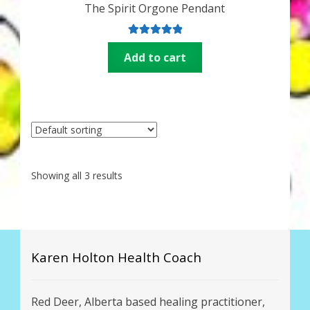
The Spirit Orgone Pendant
Rated
5.00
Add to cart
out of 5
Showing all 3 results
Karen Holton Health Coach
Red Deer, Alberta based healing practitioner,