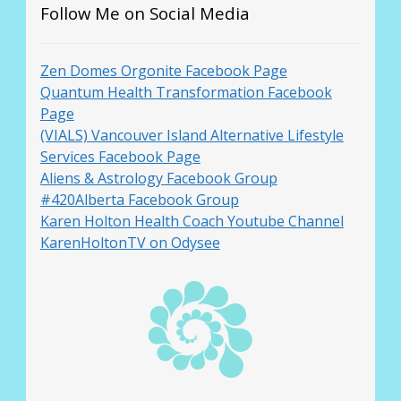
Follow Me on Social Media
Zen Domes Orgonite Facebook Page
Quantum Health Transformation Facebook
Page
(VIALS) Vancouver Island Alternative Lifestyle
Services Facebook Page
Aliens & Astrology Facebook Group
#420Alberta Facebook Group
Karen Holton Health Coach Youtube Channel
KarenHoltonTV on Odysee