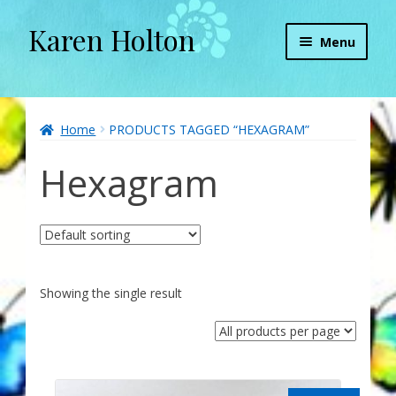
Karen Holton
Skip
Skip
Menu
to
to
navigation
content
Home
About
Home
PRODUCTS TAGGED “HEXAGRAM”
Hexagram
About Orgone Generators
Aliens & Angels Podcast
Audio Podcasts
Showing the single result
Convergence with Karen Holton
Forbidden Transformation with Karen & Chris