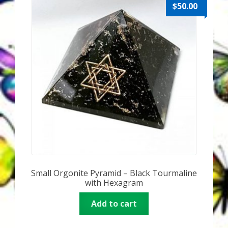
Karen’s Appearances as Guest on YouTube
$
50.00
More
My Published Articles
Quantum Guides Show
Quantum Health Blog
Quantum Health Transformation – Free Online
Course
Small Orgonite Pyramid – Black Tourmaline
Video Podcasts
with Hexagram
Shop
Add to cart