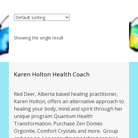
My Account
About Zen Domes Orgone Generators
Checkout
Showing the single result
Cart
Donations
Karen Holton Health Coach
Links & Resources
Red Deer, Alberta based healing practitioner,
Workshops & Events
Karen Holton, offers an alternative approach to
healing your body, mind and spirit through her
My Story
unique program: Quantum Health
Transformation. Purchase Zen Domes
Thank You
Orgonite, Comfort Crystals and more. Group