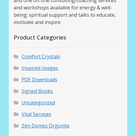
and one on one consulting/coaching services
Thank You for Subscribing
and workshops available for energy & well-
being; spiritual support and talks to educate,
motivate and inspire.
Free Resources
Product Categories
Fringe View Podcasts
Health & Vitality Podcasts
Comfort Crystals
Inspired Images
Social/Spiritual Podcasts
PDF Downloads
Quantum Guides Show & More Serial Podcasts
Signed Books
Contact Me
Uncategorized
Vital Services
Karen Holton
Zen Domes Orgonite
VIALS