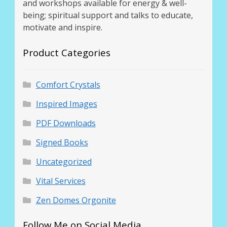
and workshops available for energy & well-
Thank You for Subscribing
being; spiritual support and talks to educate,
motivate and inspire.
Free Resources
Product Categories
Fringe View Podcasts
Comfort Crystals
Health & Vitality Podcasts
Inspired Images
Social/Spiritual Podcasts
PDF Downloads
Signed Books
Quantum Guides Show & More Serial Podcasts
Uncategorized
Contact Me
Vital Services
Karen Holton
Zen Domes Orgonite
VIALS
Follow Me on Social Media