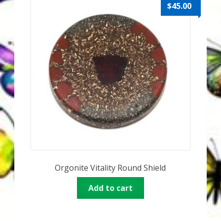
Karen’s Appearances as Guest on YouTube
$
45.00
More
My Published Articles
Quantum Guides Show
Quantum Health Blog
Quantum Health Transformation – Free Online
Course
Orgonite Vitality Round Shield
Video Podcasts
Add to cart
Shop