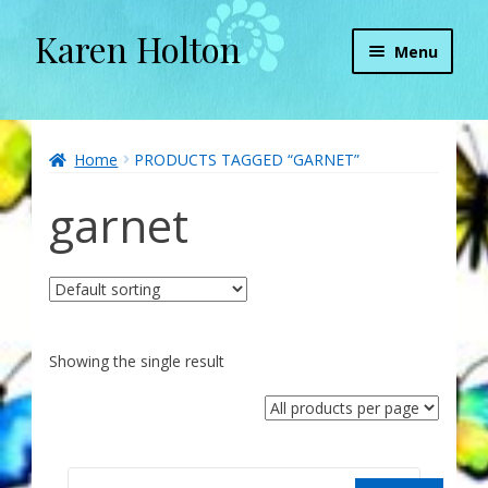
Karen Holton
Skip
Skip
Menu
to
to
navigation
content
Home
About
Home
PRODUCTS TAGGED “GARNET”
garnet
About Orgone Generators
Aliens & Angels Podcast
Audio Podcasts
Showing the single result
Convergence with Karen Holton
Forbidden Transformation with Karen & Chris