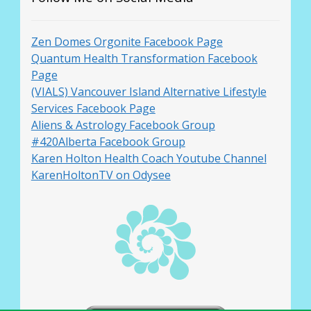
Zen Domes Orgonite Facebook Page
Quantum Health Transformation Facebook
Page
(VIALS) Vancouver Island Alternative Lifestyle
Services Facebook Page
Aliens & Astrology Facebook Group
#420Alberta Facebook Group
Karen Holton Health Coach Youtube Channel
KarenHoltonTV on Odysee