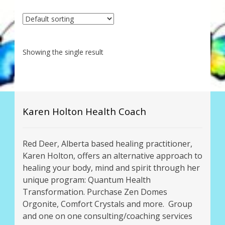
My Account
About Zen Domes Orgone Generators
Showing the single result
Checkout
Cart
Donations
Karen Holton Health Coach
Links & Resources
Red Deer, Alberta based healing practitioner,
Karen Holton, offers an alternative approach to
Workshops & Events
healing your body, mind and spirit through her
unique program: Quantum Health
My Story
Transformation. Purchase Zen Domes
Orgonite, Comfort Crystals and more. Group
Thank You
and one on one consulting/coaching services