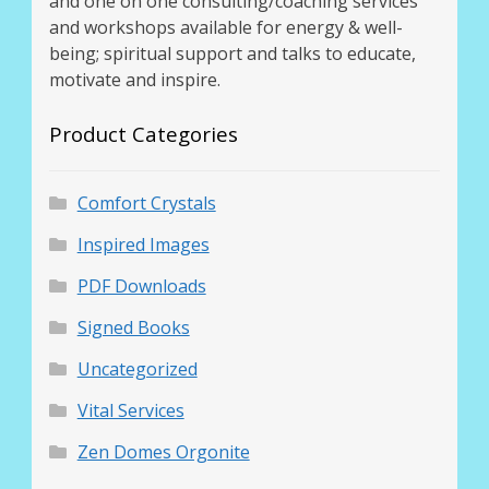
and one on one consulting/coaching services
Thank You for Subscribing
and workshops available for energy & well-
being; spiritual support and talks to educate,
motivate and inspire.
Free Resources
Product Categories
Fringe View Podcasts
Health & Vitality Podcasts
Comfort Crystals
Inspired Images
Social/Spiritual Podcasts
PDF Downloads
Quantum Guides Show & More Serial Podcasts
Signed Books
Contact Me
Uncategorized
Vital Services
Karen Holton
Zen Domes Orgonite
VIALS