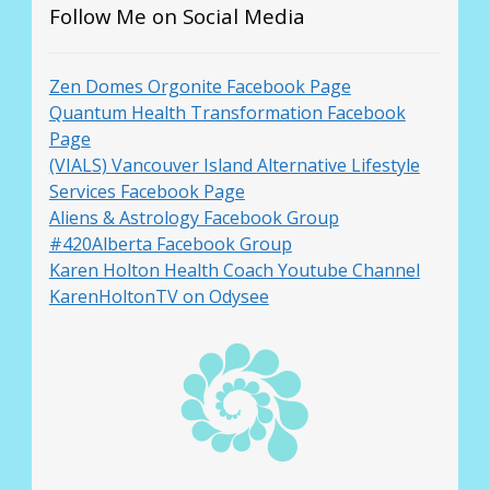
Follow Me on Social Media
Zen Domes Orgonite Facebook Page
Quantum Health Transformation Facebook
Page
(VIALS) Vancouver Island Alternative Lifestyle
Services Facebook Page
Aliens & Astrology Facebook Group
#420Alberta Facebook Group
Karen Holton Health Coach Youtube Channel
KarenHoltonTV on Odysee