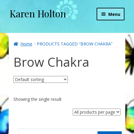
Karen Holton
Skip
Skip
Menu
to
to
navigation
content
Home
About
Home
PRODUCTS TAGGED “BROW CHAKRA”
Brow Chakra
About Orgone Generators
Aliens & Angels Podcast
Audio Podcasts
Showing the single result
Convergence with Karen Holton
Forbidden Transformation with Karen & Chris