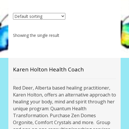
My Account
About Zen Domes Orgone Generators
Checkout
Showing the single result
Cart
Donations
Karen Holton Health Coach
Links & Resources
Red Deer, Alberta based healing practitioner,
Workshops & Events
Karen Holton, offers an alternative approach to
healing your body, mind and spirit through her
My Story
unique program: Quantum Health
Transformation. Purchase Zen Domes
Thank You
Orgonite, Comfort Crystals and more. Group