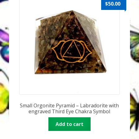
Karen’s Appearances as Guest on YouTube
$
50.00
More
My Published Articles
Quantum Guides Show
Quantum Health Blog
Quantum Health Transformation – Free Online
Course
Small Orgonite Pyramid – Labradorite with
Video Podcasts
engraved Third Eye Chakra Symbol
Shop
Add to cart